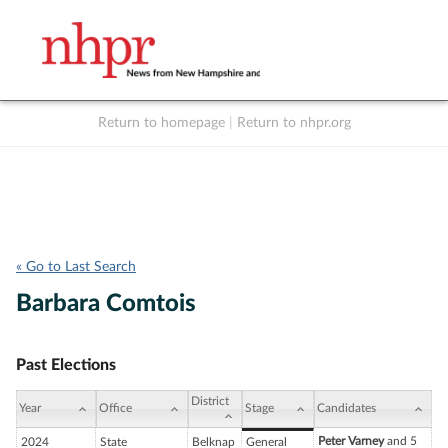
Return to homepage
|
Return to nhpr.org
Listen Live
Support
to NHPR
NHPR
« Go to Last Search
Barbara Comtois
Past Elections
District
Year
Office
Stage
Candidates
Peter Varney
and 5
2024
State
Belknap
General