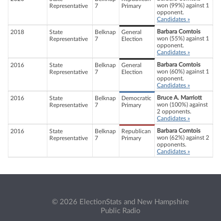
won (99%) against 1
Representative
7
Primary
opponent.
Candidates »
Barbara Comtois
2018
State
Belknap
General
won (55%) against 1
Representative
7
Election
opponent.
Candidates »
Barbara Comtois
2016
State
Belknap
General
won (60%) against 1
Representative
7
Election
opponent.
Candidates »
Bruce A. Marriott
2016
State
Belknap
Democratic
won (100%) against
Representative
7
Primary
2 opponents.
Candidates »
Barbara Comtois
2016
State
Belknap
Republican
won (62%) against 2
Representative
7
Primary
opponents.
Candidates »
© 2026 ElectionStats and New Hampshire
Public Radio