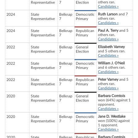
others ran.
Representative
7
Election
Candidates »
Ruth Larson
and 7
2024
State
Belknap
Democratic
others ran.
Representative
7
Primary
Candidates »
Paul A. Terry
and 5
2024
State
Belknap
Republican
others ran.
Representative
7
Primary
Candidates »
Elizabeth Varney
2022
State
Belknap
General
and 5 others ran.
Representative
7
Election
Candidates »
William J. O'Neil
2022
State
Belknap
Democratic
and 6 others ran.
Representative
7
Primary
Candidates »
Peter Varney
and 5
2022
State
Belknap
Republican
others ran.
Representative
7
Primary
Candidates »
Barbara Comtois
2020
State
Belknap
General
won (64%) against 1
Representative
7
Election
opponent.
Candidates »
Jane D. Westlake
2020
State
Belknap
Democratic
won (100%) against
Representative
7
Primary
1 opponent.
Candidates »
Barbara Comtois
2020
State
Belknap
Republican