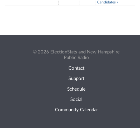
Candidates »
© 2026 ElectionStats and New Hampshire
Public Radio
Contact
Support
Schedule
Social
Community Calendar