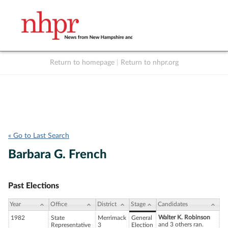
Return to homepage
|
Return to nhpr.org
Listen Live
Support
to NHPR
NHPR
« Go to Last Search
Barbara G. French
Past Elections
Year
Office
District
Stage
Candidates
Walter K. Robinson
1982
State
Merrimack
General
and 3 others ran.
Representative
3
Election