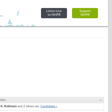
Listen Live
Support
to NHPR
NHPR
ates
 K. Robinson
and 2 others ran.
Candidates »