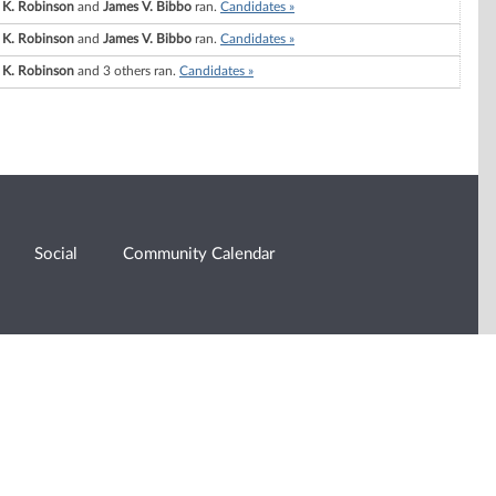
 K. Robinson
and
James V. Bibbo
ran.
Candidates »
 K. Robinson
and
James V. Bibbo
ran.
Candidates »
 K. Robinson
and 3 others ran.
Candidates »
Social
Community Calendar