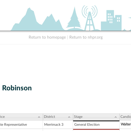
Return to homepage
|
Return to nhpr.org
. Robinson
ice
District
Stage
Candid
Walter
ate Representative
Merrimack 3
General Election