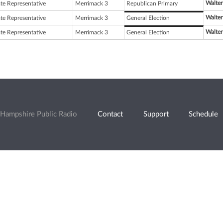
Walter
ate Representative
Merrimack 3
Republican Primary
Walter
ate Representative
Merrimack 3
General Election
Walter
ate Representative
Merrimack 3
General Election
Hampshire Public Radio
Contact
Support
Schedule