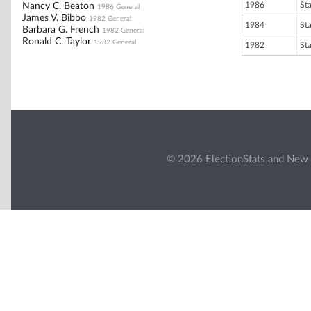
1986
St
Nancy C. Beaton
1986 General
James V. Bibbo
1982 General
1984
St
Barbara G. French
1982 General
Ronald C. Taylor
1982 General
1982
St
© 2026 ElectionStats and New 