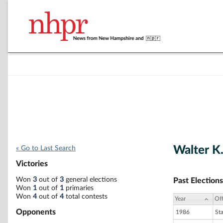
Walter K
« Go to Last Search
Victories
Won
3
out of
3
general elections
Past Elections
Won
1
out of
1
primaries
Won
4
out of
4
total contests
Year
Off
Opponents
1986
St