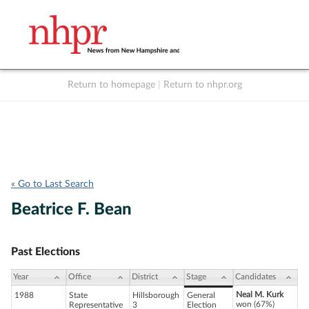
Return to homepage
|
Return to nhpr.org
Listen Live
Support
to NHPR
NHPR
« Go to Last Search
Beatrice F. Bean
Past Elections
Year
Office
District
Stage
Candidates
Neal M. Kurk
1988
State
Hillsborough
General
won (67%)
Representative
3
Election