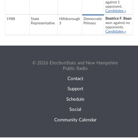
against 1
opponent.
Candidates »
Beatrice F. Bean
1988
State
Hillsborough
Democratic
won against no
Representative
3
Primary
opponents.
Candidates »
© 2026 ElectionStats and New Hampshire
Public Radio
Contact
Support
Schedule
Social
Community Calendar