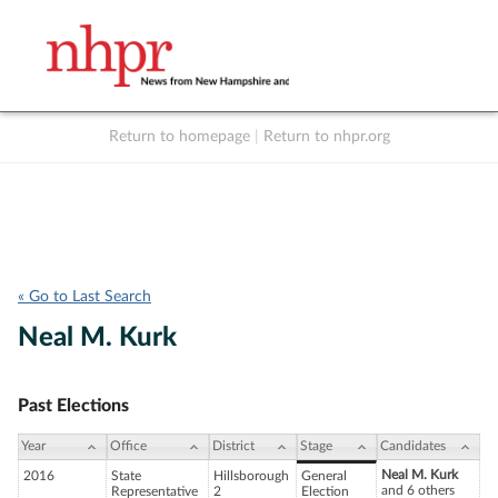
Return to homepage
|
Return to nhpr.org
Listen Live
Support
to NHPR
NHPR
« Go to Last Search
Neal M. Kurk
Past Elections
Year
Office
District
Stage
Candidates
Neal M. Kurk
2016
State
Hillsborough
General
and 6 others
Representative
2
Election