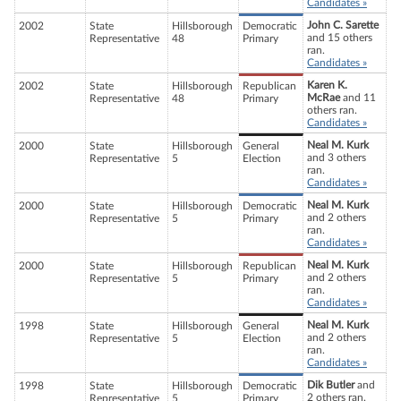
Candidates »
John C. Sarette
2002
State
Hillsborough
Democratic
and 15 others
Representative
48
Primary
ran.
Candidates »
Karen K.
2002
State
Hillsborough
Republican
McRae
and 11
Representative
48
Primary
others ran.
Candidates »
Neal M. Kurk
2000
State
Hillsborough
General
and 3 others
Representative
5
Election
ran.
Candidates »
Neal M. Kurk
2000
State
Hillsborough
Democratic
and 2 others
Representative
5
Primary
ran.
Candidates »
Neal M. Kurk
2000
State
Hillsborough
Republican
and 2 others
Representative
5
Primary
ran.
Candidates »
Neal M. Kurk
1998
State
Hillsborough
General
and 2 others
Representative
5
Election
ran.
Candidates »
Dik Butler
and
1998
State
Hillsborough
Democratic
2 others ran.
Representative
5
Primary