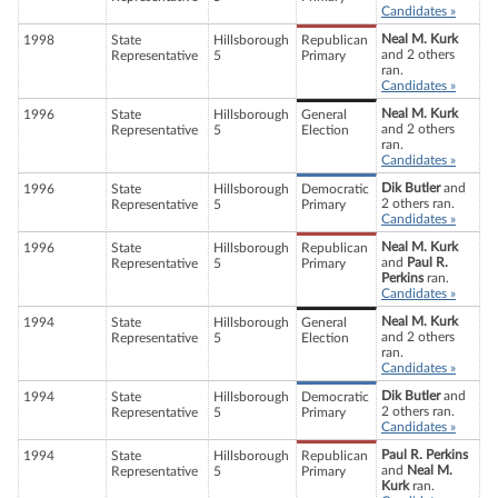
Candidates »
Neal M. Kurk
1998
State
Hillsborough
Republican
and 2 others
Representative
5
Primary
ran.
Candidates »
Neal M. Kurk
1996
State
Hillsborough
General
and 2 others
Representative
5
Election
ran.
Candidates »
Dik Butler
and
1996
State
Hillsborough
Democratic
2 others ran.
Representative
5
Primary
Candidates »
Neal M. Kurk
1996
State
Hillsborough
Republican
and
Paul R.
Representative
5
Primary
Perkins
ran.
Candidates »
Neal M. Kurk
1994
State
Hillsborough
General
and 2 others
Representative
5
Election
ran.
Candidates »
Dik Butler
and
1994
State
Hillsborough
Democratic
2 others ran.
Representative
5
Primary
Candidates »
Paul R. Perkins
1994
State
Hillsborough
Republican
and
Neal M.
Representative
5
Primary
Kurk
ran.