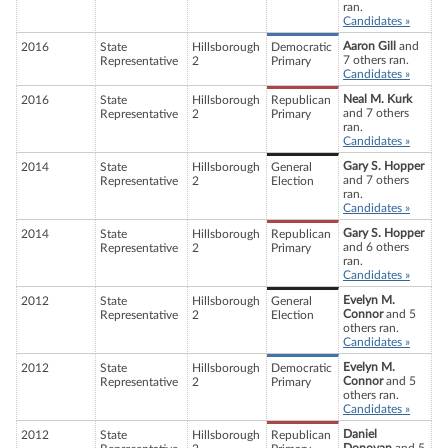
ran.
Candidates »
Aaron Gill
and
2016
State
Hillsborough
Democratic
7 others ran.
Representative
2
Primary
Candidates »
Neal M. Kurk
2016
State
Hillsborough
Republican
and 7 others
Representative
2
Primary
ran.
Candidates »
Gary S. Hopper
2014
State
Hillsborough
General
and 7 others
Representative
2
Election
ran.
Candidates »
Gary S. Hopper
2014
State
Hillsborough
Republican
and 6 others
Representative
2
Primary
ran.
Candidates »
Evelyn M.
2012
State
Hillsborough
General
Connor
and 5
Representative
2
Election
others ran.
Candidates »
Evelyn M.
2012
State
Hillsborough
Democratic
Connor
and 5
Representative
2
Primary
others ran.
Candidates »
Daniel
2012
State
Hillsborough
Republican