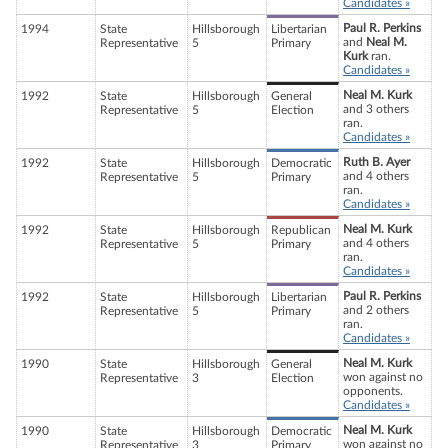
Candidates »
Paul R. Perkins
1994
State
Hillsborough
Libertarian
and
Neal M.
Representative
5
Primary
Kurk
ran.
Candidates »
Neal M. Kurk
1992
State
Hillsborough
General
and 3 others
Representative
5
Election
ran.
Candidates »
Ruth B. Ayer
1992
State
Hillsborough
Democratic
and 4 others
Representative
5
Primary
ran.
Candidates »
Neal M. Kurk
1992
State
Hillsborough
Republican
and 4 others
Representative
5
Primary
ran.
Candidates »
Paul R. Perkins
1992
State
Hillsborough
Libertarian
and 2 others
Representative
5
Primary
ran.
Candidates »
Neal M. Kurk
1990
State
Hillsborough
General
won against no
Representative
3
Election
opponents.
Candidates »
Neal M. Kurk
1990
State
Hillsborough
Democratic
won against no
Representative
3
Primary