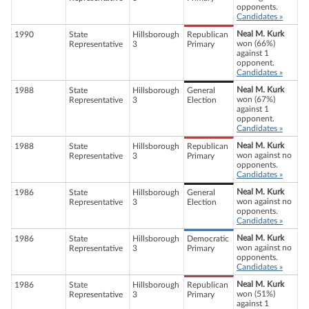
opponents.
Candidates »
Neal M. Kurk
1990
State
Hillsborough
Republican
won (66%)
Representative
3
Primary
against 1
opponent.
Candidates »
Neal M. Kurk
1988
State
Hillsborough
General
won (67%)
Representative
3
Election
against 1
opponent.
Candidates »
Neal M. Kurk
1988
State
Hillsborough
Republican
won against no
Representative
3
Primary
opponents.
Candidates »
Neal M. Kurk
1986
State
Hillsborough
General
won against no
Representative
3
Election
opponents.
Candidates »
Neal M. Kurk
1986
State
Hillsborough
Democratic
won against no
Representative
3
Primary
opponents.
Candidates »
Neal M. Kurk
1986
State
Hillsborough
Republican
won (51%)
Representative
3
Primary
against 1