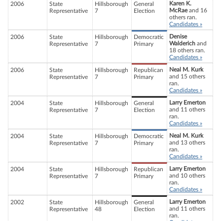
Karen K.
2006
State
Hillsborough
General
McRae
and 16
Representative
7
Election
others ran.
Candidates »
Denise
2006
State
Hillsborough
Democratic
Walderich
and
Representative
7
Primary
18 others ran.
Candidates »
Neal M. Kurk
2006
State
Hillsborough
Republican
and 15 others
Representative
7
Primary
ran.
Candidates »
Larry Emerton
2004
State
Hillsborough
General
and 11 others
Representative
7
Election
ran.
Candidates »
Neal M. Kurk
2004
State
Hillsborough
Democratic
and 13 others
Representative
7
Primary
ran.
Candidates »
Larry Emerton
2004
State
Hillsborough
Republican
and 10 others
Representative
7
Primary
ran.
Candidates »
Larry Emerton
2002
State
Hillsborough
General
and 11 others
Representative
48
Election
ran.