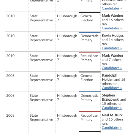
Donovan
and 5
Representative
2
Primary
others ran.
Candidates »
Mark Warden
2010
State
Hillsborough
General
and 16 others
Representative
7
Election
ran.
Candidates »
Kevin Hodges
2010
State
Hillsborough
Democratic
and 14 others
Representative
7
Primary
ran.
Candidates »
Mark Warden
2010
State
Hillsborough
Republican
and 7 others
Representative
7
Primary
ran.
Candidates »
Randolph
2008
State
Hillsborough
General
Holden
and 16
Representative
7
Election
others ran.
Candidates »
Stephen
2008
State
Hillsborough
Democratic
Brzozowski
and
Representative
7
Primary
15 others ran.
Candidates »
Neal M. Kurk
2008
State
Hillsborough
Republican
and 15 others
Representative
7
Primary
ran.
Candidates »