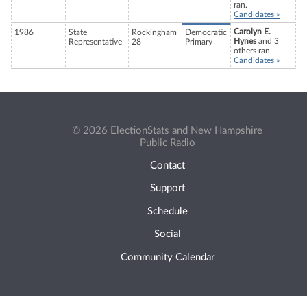
ran.
Candidates »
Carolyn E.
1986
State
Rockingham
Democratic
Hynes
and 3
Representative
28
Primary
others ran.
Candidates »
© 2026 ElectionStats and New Hampshire
Public Radio
Contact
Support
Schedule
Social
Community Calendar