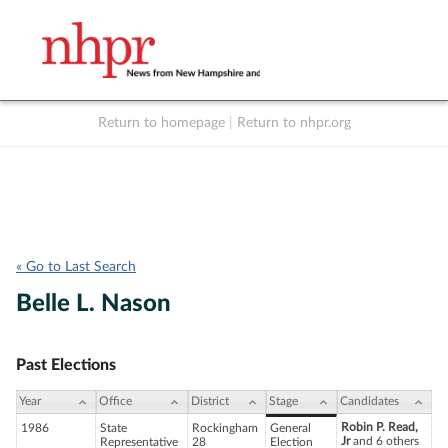
Return to homepage
|
Return to nhpr.org
Listen Live
Support
to NHPR
NHPR
« Go to Last Search
Belle L. Nason
Past Elections
Year
Office
District
Stage
Candidates
Robin P. Read,
1986
State
Rockingham
General
Jr
and 6 others
Representative
28
Election