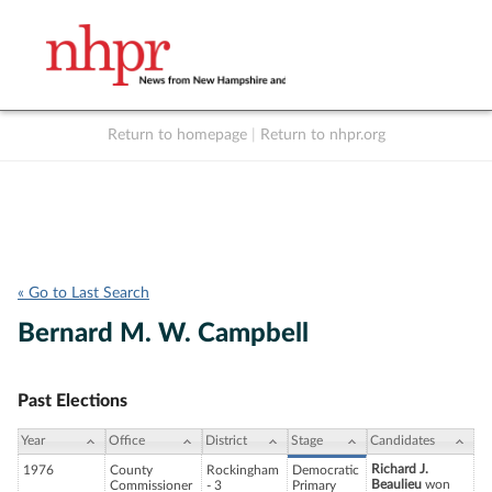
Return to homepage
|
Return to nhpr.org
Listen Live
Support
to NHPR
NHPR
« Go to Last Search
Bernard M. W. Campbell
Past Elections
Year
Office
District
Stage
Candidates
Richard J.
1976
County
Rockingham
Democratic
Beaulieu
won
Commissioner
- 3
Primary