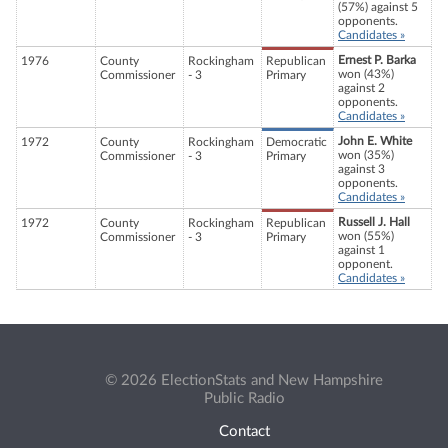
(57%) against 5
opponents.
Candidates »
Ernest P. Barka
1976
County
Rockingham
Republican
won (43%)
Commissioner
- 3
Primary
against 2
opponents.
Candidates »
John E. White
1972
County
Rockingham
Democratic
won (35%)
Commissioner
- 3
Primary
against 3
opponents.
Candidates »
Russell J. Hall
1972
County
Rockingham
Republican
won (55%)
Commissioner
- 3
Primary
against 1
opponent.
Candidates »
© 2026 ElectionStats and New Hampshire
Public Radio
Contact