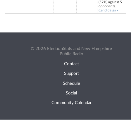
(57%) against 5
opponents.
Candidates »
© 2026 ElectionStats and New Hampshire
Public Radio
Contact
Support
Schedule
Social
Community Calendar