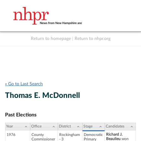
Return to homepage
|
Return to nhpr.org
Listen Live
Support
to NHPR
NHPR
« Go to Last Search
Thomas E. McDonnell
Past Elections
Year
Office
District
Stage
Candidates
Richard J.
1976
County
Rockingham
Democratic
Beaulieu
won
Commissioner
- 3
Primary