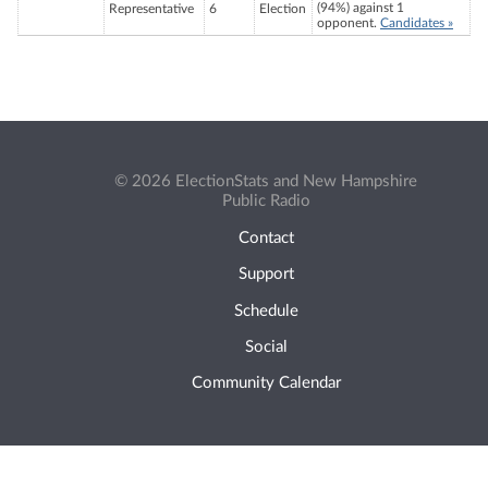
(94%) against 1
Representative
6
Election
opponent.
Candidates »
© 2026 ElectionStats and New Hampshire
Public Radio
Contact
Support
Schedule
Social
Community Calendar