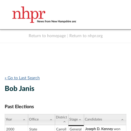
Return to homepage
|
Return to nhpr.org
Listen Live
Support
to NHPR
NHPR
« Go to Last Search
Bob Janis
Past Elections
District
Year
Office
Stage
Candidates
Joseph D. Kenney
won
2000
State
Carroll
General