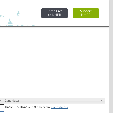
Listen Live
Support
to NHPR
NHPR
Candidates
Daniel J. Sullivan
and 3 others ran.
Candidates »