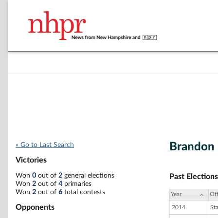
Brandon 
« Go to Last Search
Victories
Won
0
out of
2
general elections
Past Elections
Won
2
out of
4
primaries
Won
2
out of
6
total contests
Year
Off
Opponents
2014
St