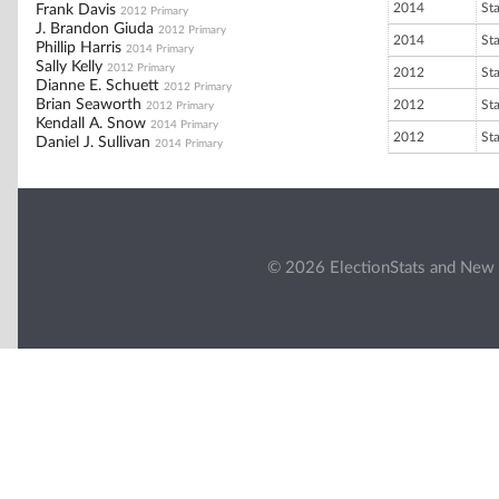
2014
St
Frank Davis
2012 Primary
J. Brandon Giuda
2012 Primary
2014
St
Phillip Harris
2014 Primary
Sally Kelly
2012 Primary
2012
St
Dianne E. Schuett
2012 Primary
Brian Seaworth
2012
St
2012 Primary
Kendall A. Snow
2014 Primary
2012
St
Daniel J. Sullivan
2014 Primary
© 2026 ElectionStats and New 