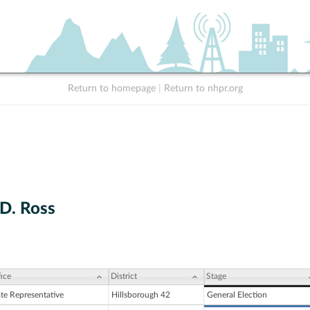
Return to homepage
|
Return to nhpr.org
D. Ross
ice
District
Stage
ate Representative
Hillsborough 42
General Election