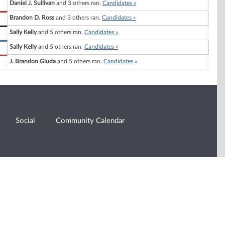
Daniel J. Sullivan
and 3 others ran.
Candidates »
Brandon D. Ross
and 3 others ran.
Candidates »
Sally Kelly
and 5 others ran.
Candidates »
Sally Kelly
and 5 others ran.
Candidates »
J. Brandon Giuda
and 5 others ran.
Candidates »
Social
Community Calendar