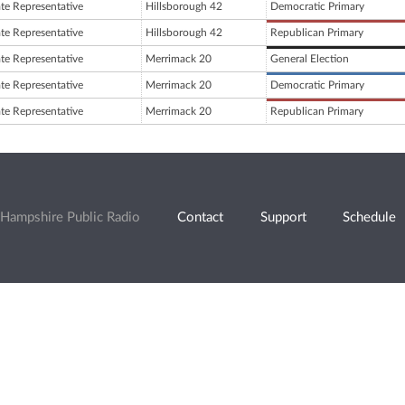
ate Representative
Hillsborough 42
Democratic Primary
ate Representative
Hillsborough 42
Republican Primary
ate Representative
Merrimack 20
General Election
ate Representative
Merrimack 20
Democratic Primary
ate Representative
Merrimack 20
Republican Primary
Hampshire Public Radio
Contact
Support
Schedule