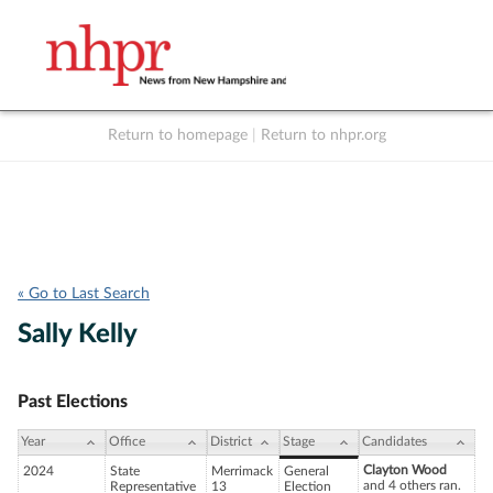
Return to homepage
|
Return to nhpr.org
Listen Live
Support
to NHPR
NHPR
« Go to Last Search
Sally Kelly
Past Elections
Year
Office
District
Stage
Candidates
Clayton Wood
2024
State
Merrimack
General
and 4 others ran.
Representative
13
Election