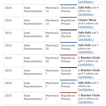
Candidates »
Sally Kelly
and 4
2024
State
Merrimack
Democratic
others ran.
Representative
13
Primary
Candidates »
Clayton Wood
2024
State
Merrimack
Republican
and 4 others ran.
Representative
13
Primary
Candidates »
Sally Kelly
and 5
2012
State
Merrimack
General
others ran.
Representative
20
Election
Candidates »
Sally Kelly
and 5
2012
State
Merrimack
Democratic
others ran.
Representative
20
Primary
Candidates »
J. Brandon Giuda
2012
State
Merrimack
Republican
and 5 others ran.
Representative
20
Primary
Candidates »
J. Brandon Giuda
2010
State
Merrimack
General
and 5 others ran.
Representative
7
Election
Candidates »
Sally Kelly
and 2
2010
State
Merrimack
Democratic
others ran.
Representative
7
Primary
Candidates »
J. Brandon Giuda
2010
State
Merrimack
Republican
and 4 others ran.
Representative
7
Primary
Candidates »