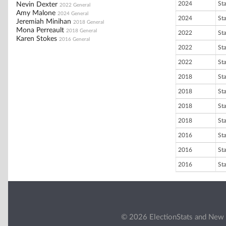
2024
St
Nevin Dexter
2022 General
Amy Malone
2024 General
2024
St
Jeremiah Minihan
2018 General
Mona Perreault
2018 General
2022
St
Karen Stokes
2016 General
2022
St
2022
St
2018
St
2018
St
2018
St
2018
St
2016
St
2016
St
2016
St
© 2026 ElectionStats and New 