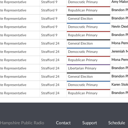
Amy Malo
ate Representative
Strafford 9
Democratic Primary
Brandon P
ate Representative
Strafford 9
Republican Primary
Brandon P
ate Representative
Strafford 9
General Election
Nevin Dext
ate Representative
Strafford 9
Democratic Primary
Brandon P
ate Representative
Strafford 9
Republican Primary
Mona Perre
ate Representative
Strafford 24
General Election
Jeremiah 
ate Representative
Strafford 24
Democratic Primary
Mona Perre
ate Representative
Strafford 24
Republican Primary
Brandon P
ate Representative
Strafford 24
Libertarian Primary
Brandon P
ate Representative
Strafford 24
General Election
Karen Stok
ate Representative
Strafford 24
Democratic Primary
Brandon P
ate Representative
Strafford 24
Republican Primary
Hampshire Public Radio
Contact
Support
Schedule