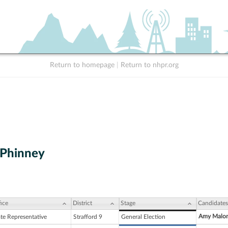
Return to homepage
|
Return to nhpr.org
 Phinney
ice
District
Stage
Candidates
Amy Malo
ate Representative
Strafford 9
General Election