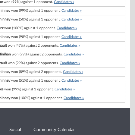
ne
won (99%) against 1 opponent.
Candidates »
hinney
won (99%) against 1 opponent.
Candidates »
hinney
won (50%) against 1 opponent.
Candidates »
er
won (100%) against 1 opponent.
Candidates »
hinney
won (98%) against 1 opponent.
Candidates »
ault
won (47%) against 2 opponents.
Candidates »
Minihan
won (99%) against 2 opponents.
Candidates »
ault
won (99%) against 2 opponents.
Candidates »
hinney
won (89%) against 2 opponents.
Candidates »
hinney
won (51%) against 1 opponent.
Candidates »
es
won (99%) against 1 opponent.
Candidates »
hinney
won (100%) against 1 opponent.
Candidates »
Social
Community Calendar