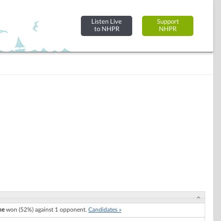
Listen Live
Support
to NHPR
NHPR
ne
won (52%) against 1 opponent.
Candidates »