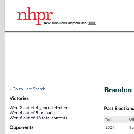
Brandon
« Go to Last Search
Victories
Won
2
out of
4
general elections
Past Elections
Won
4
out of
9
primaries
Won
6
out of
13
total contests
Year
Off
Opponents
2024
St