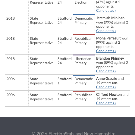
(47%) against 2
Representative
24
Election
opponents.
Candidates »
Jeremiah Minihan
2018
State
Strafford
Democratic
won (99%) against 2
Representative
24
Primary
opponents.
Candidates »
Mona Perreault
won
2018
State
Strafford
Republican
(99%) against 2
Representative
24
Primary
opponents.
Candidates »
Brandon Phinney
2018
State
Strafford
Libertarian
won (89%) against 2
Representative
24
Primary
opponents.
Candidates »
Anne Grassie
and
2006
State
Strafford
Democratic
19 others ran.
Representative
1
Primary
Candidates »
Clifford Newton
and
2006
State
Strafford
Republican
19 others ran.
Representative
1
Primary
Candidates »
© 2026 ElectionStats and New Hampshire