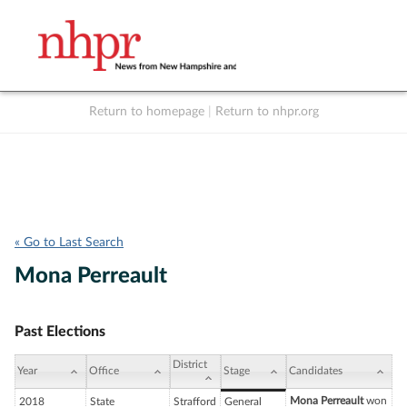
Return to homepage
|
Return to nhpr.org
Listen Live
Support
to NHPR
NHPR
« Go to Last Search
Mona Perreault
Past Elections
District
Year
Office
Stage
Candidates
Mona Perreault
won
2018
State
Strafford
General