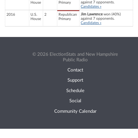
against 7 opponents.
House
Primary
Candidates »
Jim Lawrence
won (40%)
2016
U.S.
2
Republican
against 7 opponents.
House
Primary
Candidates »
© 2026 ElectionStats and New Hampshire
Public Radio
Contact
Support
Schedule
Social
Community Calendar