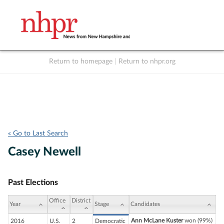
Return to homepage
|
Return to nhpr.org
Listen Live
Support
to NHPR
NHPR
« Go to Last Search
Casey Newell
Past Elections
Office
District
Year
Stage
Candidates
Ann McLane Kuster
won (99%)
2016
U.S.
2
Democratic