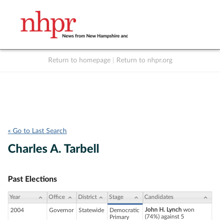
Return to homepage
|
Return to nhpr.org
Listen Live
Support
to NHPR
NHPR
« Go to Last Search
Charles A. Tarbell
Past Elections
Year
Office
District
Stage
Candidates
John H. Lynch
won
2004
Governor
Statewide
Democratic
(74%) against 5
Primary