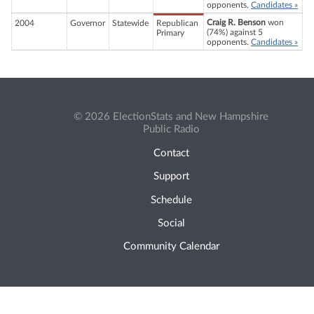
opponents.
Candidates »
Craig R. Benson
won
2004
Governor
Statewide
Republican
(74%) against 5
Primary
opponents.
Candidates »
© 2026 ElectionStats and New Hampshire
Public Radio
Contact
Support
Schedule
Social
Community Calendar