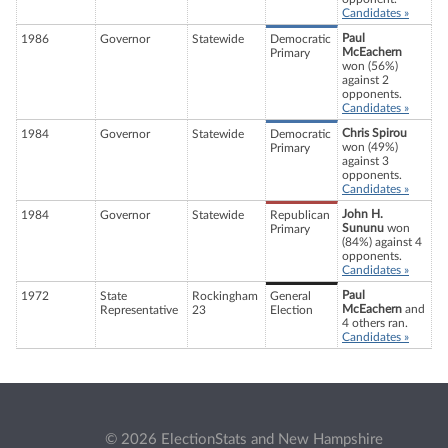
Candidates »
Paul
1986
Governor
Statewide
Democratic
McEachern
Primary
won (56%)
against 2
opponents.
Candidates »
Chris Spirou
1984
Governor
Statewide
Democratic
won (49%)
Primary
against 3
opponents.
Candidates »
John H.
1984
Governor
Statewide
Republican
Sununu
won
Primary
(84%) against 4
opponents.
Candidates »
Paul
1972
State
Rockingham
General
McEachern
and
Representative
23
Election
4 others ran.
Candidates »
© 2026 ElectionStats and New Hampshire