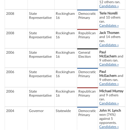
12 others ran.
Candidates »
Terie Norelli
2008
State
Rockingham
Democratic
and 10 others
Representative
16
Primary
ran.
Candidates »
Jack Thorsen
2008
State
Rockingham
Republican
and 14 others
Representative
16
Primary
ran.
Candidates »
Paul
2006
State
Rockingham
General
McEachern
and
Representative
16
Election
9 others ran.
Candidates »
Paul
2006
State
Rockingham
Democratic
McEachern
and
Representative
16
Primary
9 others ran.
Candidates »
Michael Murray
2006
State
Rockingham
Republican
and 9 others
Representative
16
Primary
ran.
Candidates »
John H. Lynch
2004
Governor
Statewide
Democratic
won (74%)
Primary
against 5
opponents.
Candidates »