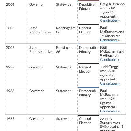
Craig R. Benson
2004
Governor
Statewide
Republican
won (74%)
Primary
against 5
opponents.
Candidates »
Paul
2002
State
Rockingham
General
McEachern
and
Representative
86
Election
15 others ran.
Candidates »
Paul
2002
State
Rockingham
Democratic
McEachern
and
Representative
86
Primary
9 others ran.
Candidates »
Judd Gregg
1988
Governor
Statewide
General
won (60%)
Election
against 2
opponents.
Candidates »
Paul
1988
Governor
Statewide
Democratic
McEachern
Primary
won (69%)
against 1
opponent.
Candidates »
John H.
1986
Governor
Statewide
General
Sununu
won
Election
(54%) against 1
opponent.