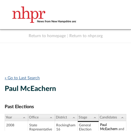
Return to homepage
|
Return to nhpr.org
Listen Live
Support
to NHPR
NHPR
« Go to Last Search
Paul McEachern
Past Elections
Year
Office
District
Stage
Candidates
Paul
2008
State
Rockingham
General
McEachern
and
Representative
16
Election