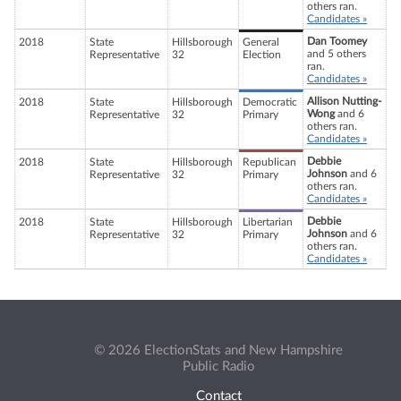
others ran.
Candidates »
Dan Toomey
2018
State
Hillsborough
General
and 5 others
Representative
32
Election
ran.
Candidates »
Allison Nutting-
2018
State
Hillsborough
Democratic
Wong
and 6
Representative
32
Primary
others ran.
Candidates »
Debbie
2018
State
Hillsborough
Republican
Johnson
and 6
Representative
32
Primary
others ran.
Candidates »
Debbie
2018
State
Hillsborough
Libertarian
Johnson
and 6
Representative
32
Primary
others ran.
Candidates »
© 2026 ElectionStats and New Hampshire
Public Radio
Contact