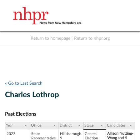
Return to homepage
|
Return to nhpr.org
Listen Live
Support
to NHPR
NHPR
« Go to Last Search
Charles Lothrop
Past Elections
Year
Office
District
Stage
Candidates
Allison Nutting-
2022
State
Hillsborough
General
Wong
and 5
Representative
9
Election