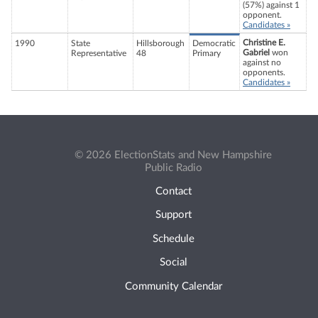
(57%) against 1
opponent.
Candidates »
Christine E.
1990
State
Hillsborough
Democratic
Gabriel
won
Representative
48
Primary
against no
opponents.
Candidates »
© 2026 ElectionStats and New Hampshire
Public Radio
Contact
Support
Schedule
Social
Community Calendar