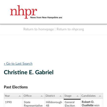
Return to homepage
|
Return to nhpr.org
Listen Live
Support
to NHPR
NHPR
« Go to Last Search
Christine E. Gabriel
Past Elections
Year
Office
District
Stage
Candidates
Robert O.
1990
State
Hillsborough
General
Ouellette
won
Representative
48
Election