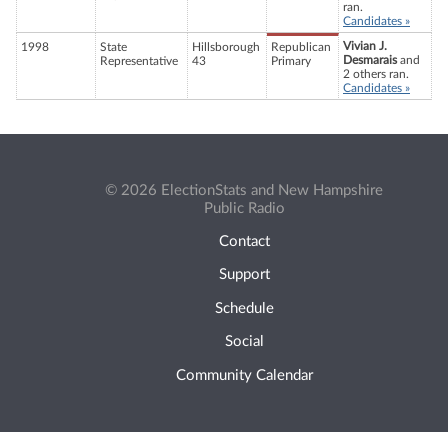
ran.
Candidates »
Vivian J.
1998
State
Hillsborough
Republican
Desmarais
and
Representative
43
Primary
2 others ran.
Candidates »
© 2026 ElectionStats and New Hampshire
Public Radio
Contact
Support
Schedule
Social
Community Calendar