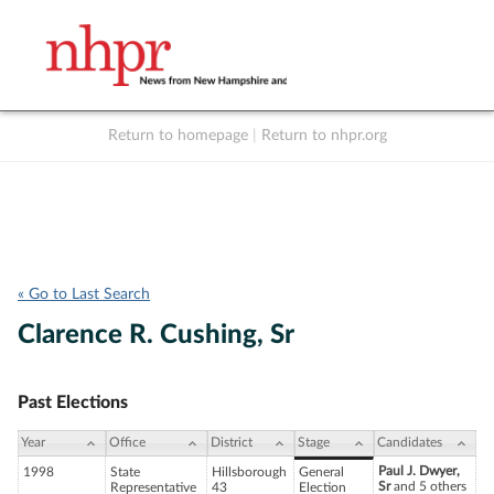
Return to homepage
|
Return to nhpr.org
Listen Live
Support
to NHPR
NHPR
« Go to Last Search
Clarence R. Cushing, Sr
Past Elections
Year
Office
District
Stage
Candidates
Paul J. Dwyer,
1998
State
Hillsborough
General
Sr
and 5 others
Representative
43
Election