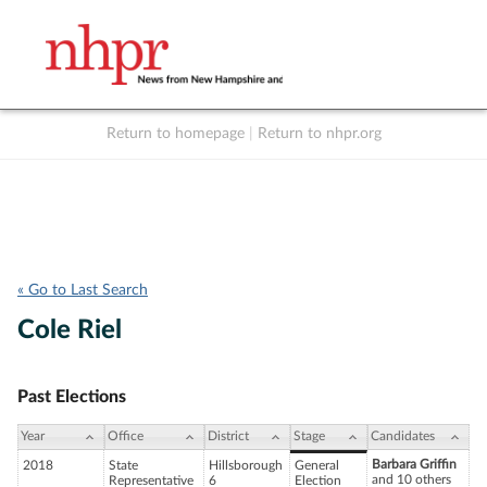
Return to homepage
|
Return to nhpr.org
Listen Live
Support
to NHPR
NHPR
« Go to Last Search
Cole Riel
Past Elections
Year
Office
District
Stage
Candidates
Barbara Griffin
2018
State
Hillsborough
General
and 10 others
Representative
6
Election