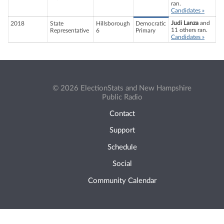
ran.
Candidates »
Judi Lanza
and
2018
State
Hillsborough
Democratic
11 others ran.
Representative
6
Primary
Candidates »
© 2026 ElectionStats and New Hampshire
Public Radio
Contact
Support
Schedule
Social
Community Calendar