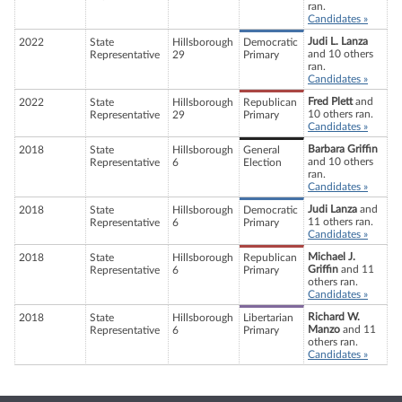
ran.
Candidates »
Judi L. Lanza
2022
State
Hillsborough
Democratic
and 10 others
Representative
29
Primary
ran.
Candidates »
Fred Plett
and
2022
State
Hillsborough
Republican
10 others ran.
Representative
29
Primary
Candidates »
Barbara Griffin
2018
State
Hillsborough
General
and 10 others
Representative
6
Election
ran.
Candidates »
Judi Lanza
and
2018
State
Hillsborough
Democratic
11 others ran.
Representative
6
Primary
Candidates »
Michael J.
2018
State
Hillsborough
Republican
Griffin
and 11
Representative
6
Primary
others ran.
Candidates »
Richard W.
2018
State
Hillsborough
Libertarian
Manzo
and 11
Representative
6
Primary
others ran.
Candidates »