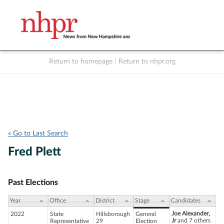
Return to homepage
|
Return to nhpr.org
Listen Live
Support
to NHPR
NHPR
« Go to Last Search
Fred Plett
Past Elections
Year
Office
District
Stage
Candidates
Joe Alexander,
2022
State
Hillsborough
General
Jr
and 7 others
Representative
29
Election