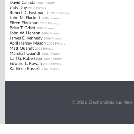
David Canada
2006 Primary
Judy Day
2006 Primary
Robert D. Eastman, Jr
2006 Primary
John M. Flackett
2006 Primary
Eileen Flockhart
2006 Primary
Brian T. Griset
2006 Primary
John W. Henson
2006 Primary
James E. Kennedy
2006 Primary
April Hersey Mason
2006 Primary
Matt Quandt
2006 Primary
Marshall Quandt
2006 Primary
Carl G. Robertson
2006 Primary
Edward L. Rowan
2006 Primary
Kathleen Russell
2006 Primary
© 2026 ElectionStats and New 