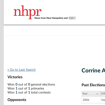
Corrine 
« Go to Last Search
Victories
Won
0
out of
0
general elections
Past Elections
Won
1
out of
1
primaries
Won
1
out of
1
total contests
Year
Off
Opponents
2006
St