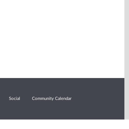
Social
Community Calendar