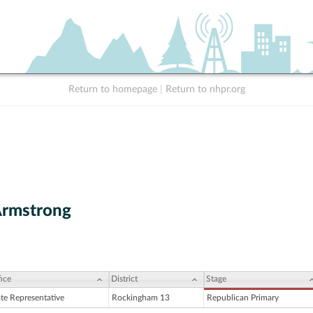
Return to homepage
|
Return to nhpr.org
Armstrong
ice
District
Stage
ate Representative
Rockingham 13
Republican Primary