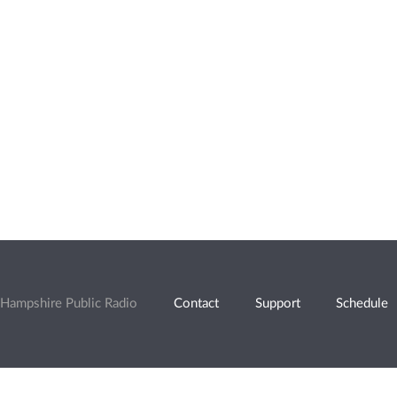
Hampshire Public Radio
Contact
Support
Schedule