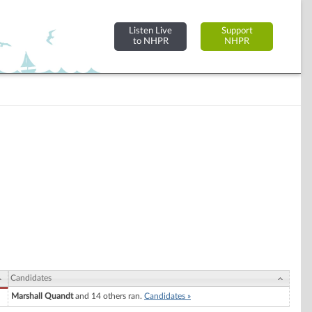
Listen Live
Support
to NHPR
NHPR
Candidates
Marshall Quandt
and 14 others ran.
Candidates »