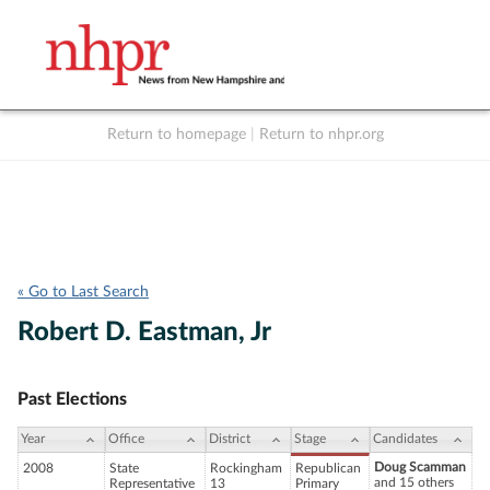
Return to homepage
|
Return to nhpr.org
Listen Live
Support
to NHPR
NHPR
« Go to Last Search
Robert D. Eastman, Jr
Past Elections
Year
Office
District
Stage
Candidates
Doug Scamman
2008
State
Rockingham
Republican
and 15 others
Representative
13
Primary