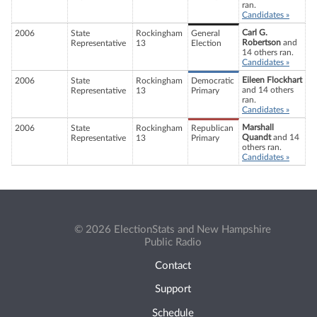
ran.
Candidates »
Carl G.
2006
State
Rockingham
General
Robertson
and
Representative
13
Election
14 others ran.
Candidates »
Eileen Flockhart
2006
State
Rockingham
Democratic
and 14 others
Representative
13
Primary
ran.
Candidates »
Marshall
2006
State
Rockingham
Republican
Quandt
and 14
Representative
13
Primary
others ran.
Candidates »
© 2026 ElectionStats and New Hampshire
Public Radio
Contact
Support
Schedule