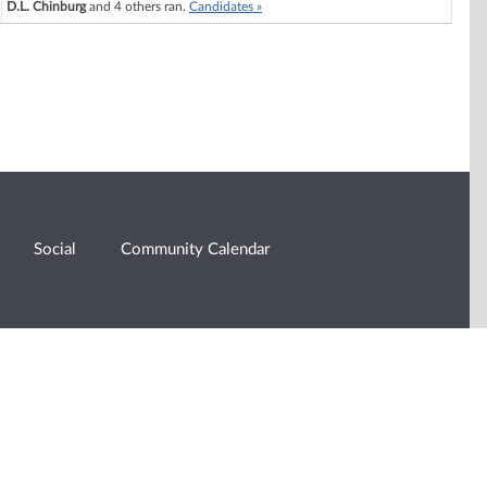
D.L. Chinburg
and 4 others ran.
Candidates »
Social
Community Calendar