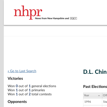
D.L. Chi
« Go to Last Search
Victories
Won
0
out of
1
general elections
Past Elections
Won
1
out of
1
primaries
Won
1
out of
2
total contests
Year
Off
Opponents
1996
St