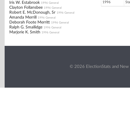
1996
St
Iris W. Estabrook
1996 General
Clayton Follansbee
1996 General
Robert E. McDonough, Sr
1996 General
Amanda Merrill
1996 General
Deborah Foote Merritt
1996 General
Ralph G. Smallidge
1996 General
Marjorie K. Smith
1996 General
© 2026 ElectionStats and New 