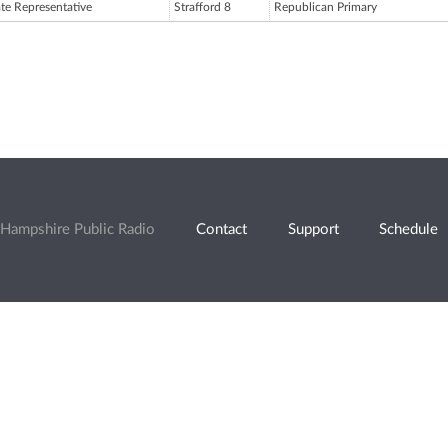
ate Representative
Strafford 8
Republican Primary
Hampshire Public Radio
Contact
Support
Schedule