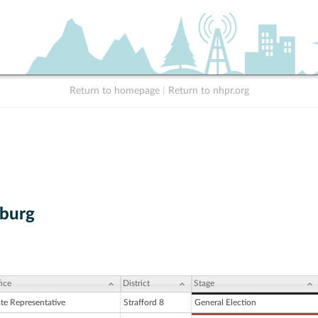
Return to homepage
|
Return to nhpr.org
nburg
ice
District
Stage
ate Representative
Strafford 8
General Election