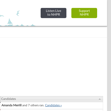
Listen Live
Support
to NHPR
NHPR
Candidates
Amanda Merrill
and 7 others ran.
Candidates »