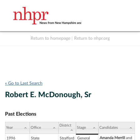
Return to homepage
|
Return to nhpr.org
Listen Live
Support
to NHPR
NHPR
« Go to Last Search
Robert E. McDonough, Sr
Past Elections
District
Year
Office
Stage
Candidates
Amanda Merrill
and
1996
State
Strafford
General