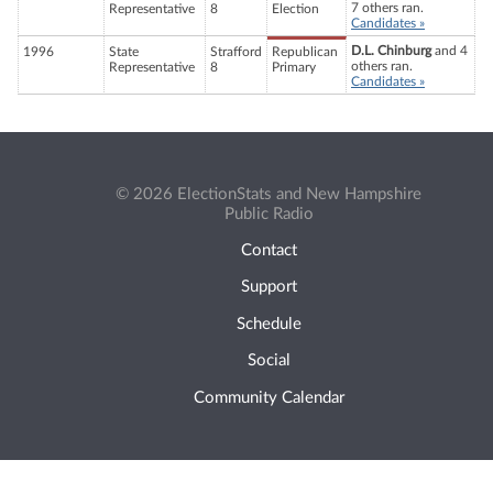
7 others ran.
Representative
8
Election
Candidates »
D.L. Chinburg
and 4
1996
State
Strafford
Republican
others ran.
Representative
8
Primary
Candidates »
© 2026 ElectionStats and New Hampshire
Public Radio
Contact
Support
Schedule
Social
Community Calendar