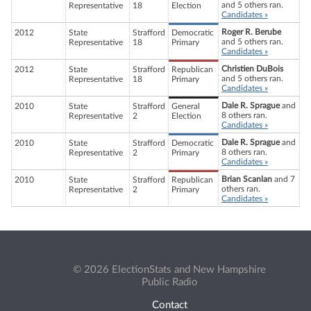
and 5 others ran.
Representative
18
Election
Candidates »
Roger R. Berube
2012
State
Strafford
Democratic
and 5 others ran.
Representative
18
Primary
Candidates »
Christien DuBois
2012
State
Strafford
Republican
and 5 others ran.
Representative
18
Primary
Candidates »
Dale R. Sprague
and
2010
State
Strafford
General
8 others ran.
Representative
2
Election
Candidates »
Dale R. Sprague
and
2010
State
Strafford
Democratic
8 others ran.
Representative
2
Primary
Candidates »
Brian Scanlan
and 7
2010
State
Strafford
Republican
others ran.
Representative
2
Primary
Candidates »
© 2026 ElectionStats and New Hampshire
Public Radio
Contact