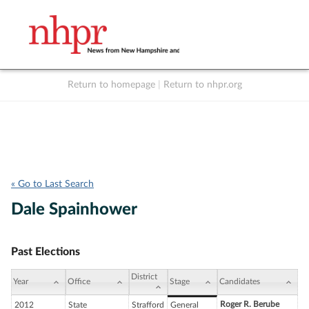
Return to homepage
|
Return to nhpr.org
Listen Live
Support
to NHPR
NHPR
« Go to Last Search
Dale Spainhower
Past Elections
District
Year
Office
Stage
Candidates
Roger R. Berube
2012
State
Strafford
General