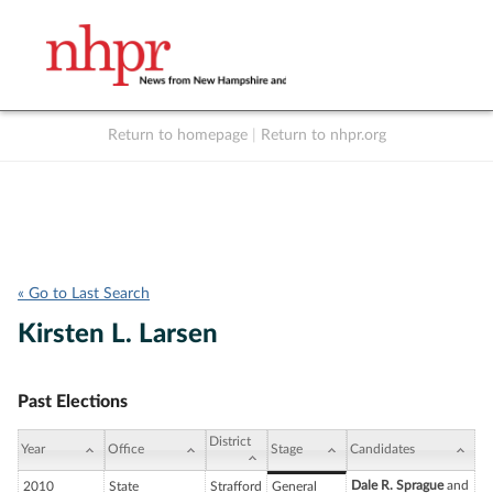
Return to homepage
|
Return to nhpr.org
Listen Live
Support
to NHPR
NHPR
« Go to Last Search
Kirsten L. Larsen
Past Elections
District
Year
Office
Stage
Candidates
Dale R. Sprague
and
2010
State
Strafford
General