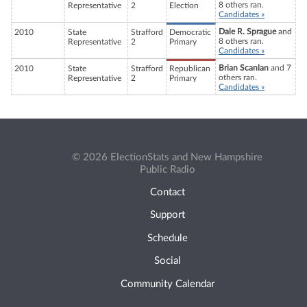
8 others ran.
Representative
2
Election
Candidates »
Dale R. Sprague
and
2010
State
Strafford
Democratic
8 others ran.
Representative
2
Primary
Candidates »
Brian Scanlan
and 7
2010
State
Strafford
Republican
others ran.
Representative
2
Primary
Candidates »
© 2026 ElectionStats and New Hampshire
Public Radio
Contact
Support
Schedule
Social
Community Calendar