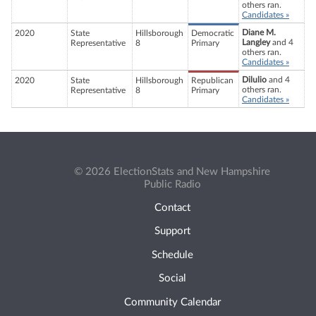
others ran.
Candidates »
Diane M.
2020
State
Hillsborough
Democratic
Langley
and 4
Representative
8
Primary
others ran.
Candidates »
Dilulio
and 4
2020
State
Hillsborough
Republican
others ran.
Representative
8
Primary
Candidates »
© 2026 ElectionStats and New Hampshire
Public Radio
Contact
Support
Schedule
Social
Community Calendar