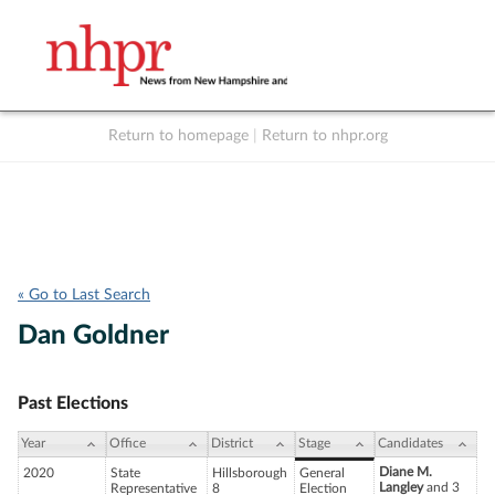
Return to homepage
|
Return to nhpr.org
Listen Live
Support
to NHPR
NHPR
« Go to Last Search
Dan Goldner
Past Elections
Year
Office
District
Stage
Candidates
Diane M.
2020
State
Hillsborough
General
Langley
and 3
Representative
8
Election