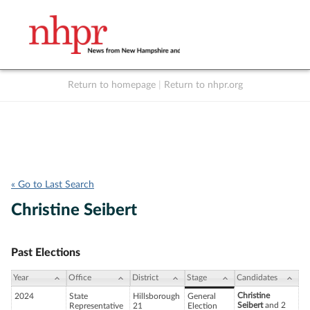
Return to homepage
|
Return to nhpr.org
Listen Live
Support
to NHPR
NHPR
« Go to Last Search
Christine Seibert
Past Elections
Year
Office
District
Stage
Candidates
Christine
2024
State
Hillsborough
General
Seibert
and 2
Representative
21
Election