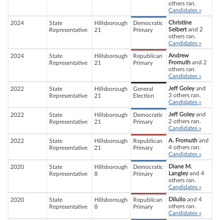
others ran.
Candidates »
Christine
2024
State
Hillsborough
Democratic
Seibert
and 2
Representative
21
Primary
others ran.
Candidates »
Andrew
2024
State
Hillsborough
Republican
Fromuth
and 2
Representative
21
Primary
others ran.
Candidates »
Jeff Goley
and
2022
State
Hillsborough
General
3 others ran.
Representative
21
Election
Candidates »
Jeff Goley
and
2022
State
Hillsborough
Democratic
2 others ran.
Representative
21
Primary
Candidates »
A. Fromuth
and
2022
State
Hillsborough
Republican
4 others ran.
Representative
21
Primary
Candidates »
Diane M.
2020
State
Hillsborough
Democratic
Langley
and 4
Representative
8
Primary
others ran.
Candidates »
Dilulio
and 4
2020
State
Hillsborough
Republican
others ran.
Representative
8
Primary
Candidates »