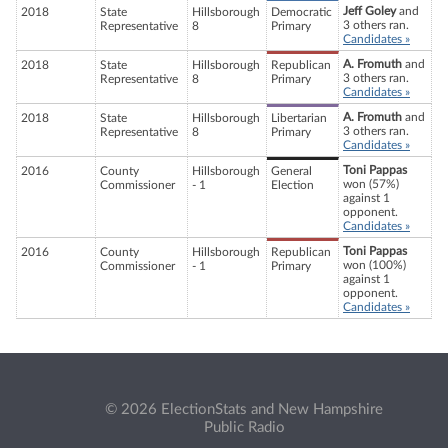
Jeff Goley
and
2018
State
Hillsborough
Democratic
3 others ran.
Representative
8
Primary
Candidates »
A. Fromuth
and
2018
State
Hillsborough
Republican
3 others ran.
Representative
8
Primary
Candidates »
A. Fromuth
and
2018
State
Hillsborough
Libertarian
3 others ran.
Representative
8
Primary
Candidates »
Toni Pappas
2016
County
Hillsborough
General
won (57%)
Commissioner
- 1
Election
against 1
opponent.
Candidates »
Toni Pappas
2016
County
Hillsborough
Republican
won (100%)
Commissioner
- 1
Primary
against 1
opponent.
Candidates »
© 2026 ElectionStats and New Hampshire
Public Radio