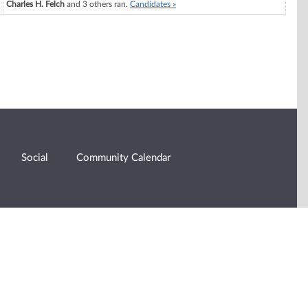
Charles H. Felch
and 3 others ran.
Candidates »
Social
Community Calendar