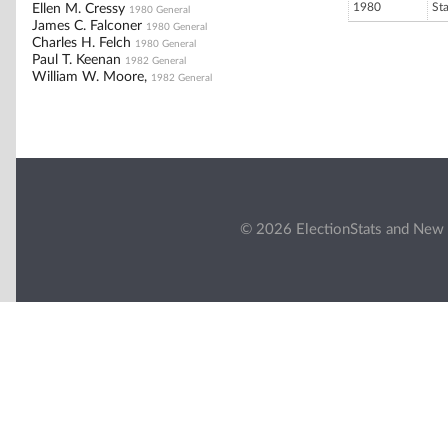
1980
St
Ellen M. Cressy
1980 General
James C. Falconer
1980 General
Charles H. Felch
1980 General
Paul T. Keenan
1982 General
William W. Moore,
1982 General
© 2026 ElectionStats and New 