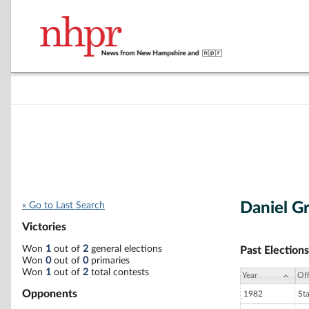
Daniel G
« Go to Last Search
Victories
Won
1
out of
2
general elections
Past Elections
Won
0
out of
0
primaries
Won
1
out of
2
total contests
Year
Off
Opponents
1982
St