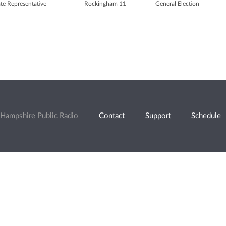
ate Representative
Rockingham 11
General Election
Hampshire Public Radio
Contact
Support
Schedule