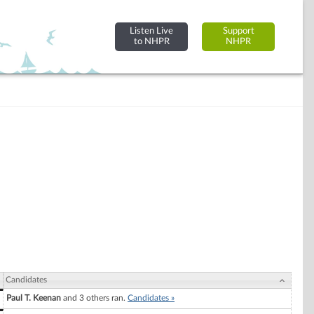
Listen Live
Support
to NHPR
NHPR
Candidates
Paul T. Keenan
and 3 others ran.
Candidates »