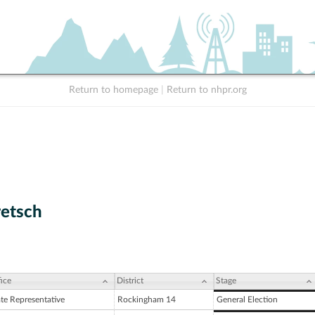
Return to homepage
|
Return to nhpr.org
retsch
ice
District
Stage
ate Representative
Rockingham 14
General Election