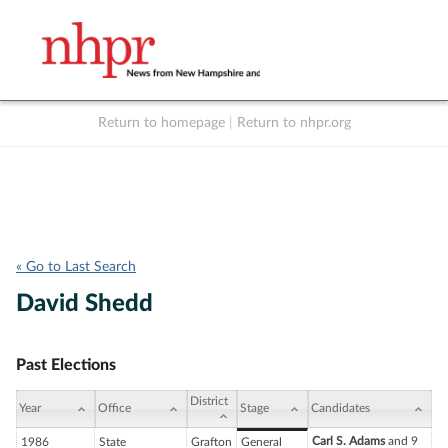
Return to homepage
|
Return to nhpr.org
Listen Live
Support
to NHPR
NHPR
« Go to Last Search
David Shedd
Past Elections
District
Year
Office
Stage
Candidates
Carl S. Adams
and 9
1986
State
Grafton
General