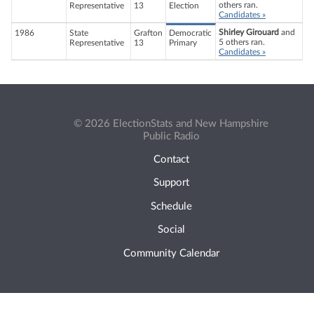
others ran.
Representative
13
Election
Candidates »
Shirley Girouard
and
1986
State
Grafton
Democratic
5 others ran.
Representative
13
Primary
Candidates »
© 2026 ElectionStats and New Hampshire
Public Radio
Contact
Support
Schedule
Social
Community Calendar