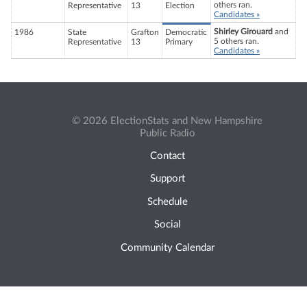
others ran.
Representative
13
Election
Candidates »
Shirley Girouard
and
1986
State
Grafton
Democratic
5 others ran.
Representative
13
Primary
Candidates »
© 2026 ElectionStats and New Hampshire
Public Radio
Contact
Support
Schedule
Social
Community Calendar