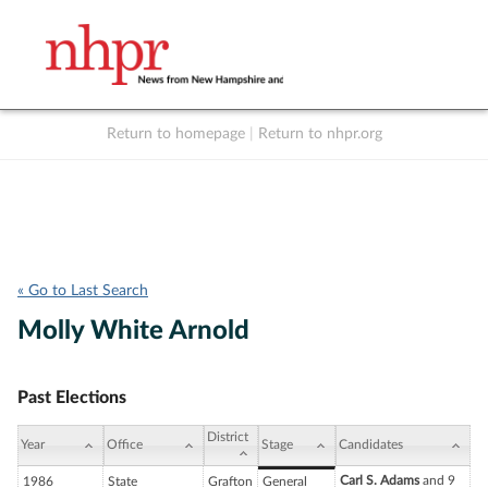
Return to homepage
|
Return to nhpr.org
Listen Live
Support
to NHPR
NHPR
« Go to Last Search
Molly White Arnold
Past Elections
District
Year
Office
Stage
Candidates
Carl S. Adams
and 9
1986
State
Grafton
General