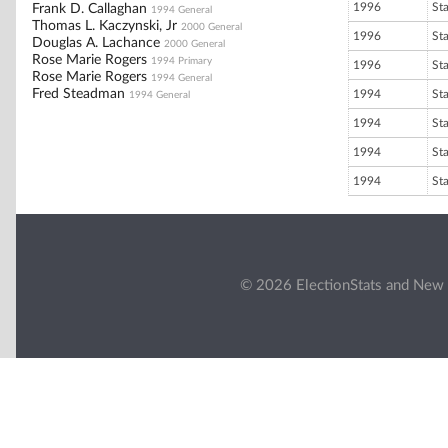
1996
St
Frank D. Callaghan
1994 General
Thomas L. Kaczynski, Jr
2000 General
1996
St
Douglas A. Lachance
2000 General
Rose Marie Rogers
1994 Primary
1996
St
Rose Marie Rogers
1994 General
Fred Steadman
1994
St
1994 General
1994
St
1994
St
1994
St
© 2026 ElectionStats and New 