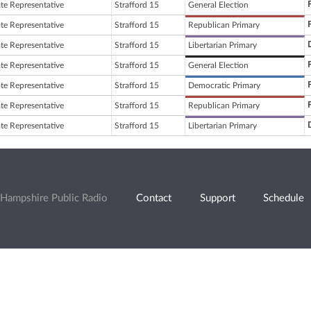
ate Representative
Strafford 15
General Election
ate Representative
Strafford 15
Republican Primary
ate Representative
Strafford 15
Libertarian Primary
ate Representative
Strafford 15
General Election
ate Representative
Strafford 15
Democratic Primary
ate Representative
Strafford 15
Republican Primary
ate Representative
Strafford 15
Libertarian Primary
Hampshire Public Radio
Contact
Support
Schedule