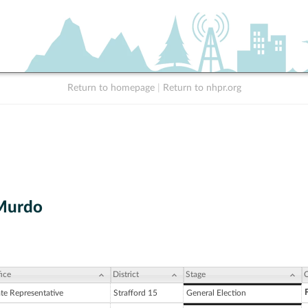
Return to homepage
|
Return to nhpr.org
Murdo
ice
District
Stage
C
ate Representative
Strafford 15
General Election