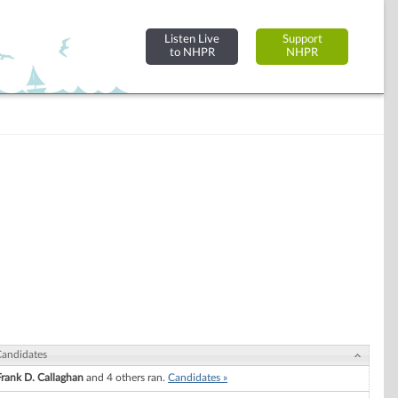
Listen Live
Support
to NHPR
NHPR
andidates
Frank D. Callaghan
and 4 others ran.
Candidates »