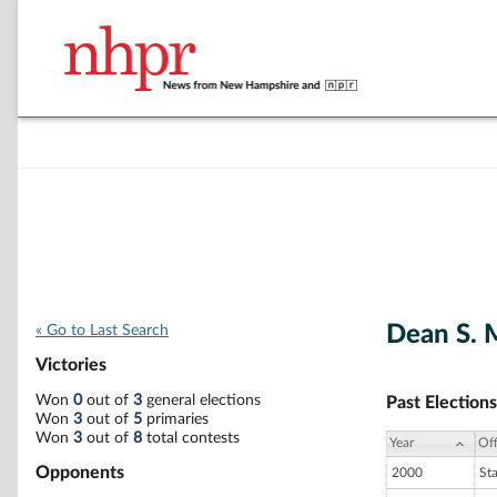
Dean S. 
« Go to Last Search
Victories
Won
0
out of
3
general elections
Past Elections
Won
3
out of
5
primaries
Won
3
out of
8
total contests
Year
Off
Opponents
2000
St