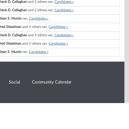
Frank D. Callaghan
and 2 others ran.
Candidates »
Frank D. Callaghan
and 2 others ran.
Candidates »
Dean S. Murdo
ran.
Candidates »
Fred Steadman
and 3 others ran.
Candidates »
Frank D. Callaghan
and 3 others ran.
Candidates »
Fred Steadman
and 3 others ran.
Candidates »
Dean S. Murdo
ran.
Candidates »
Social
Community Calendar