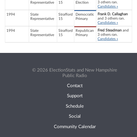
3 others ran.
Representative
15
Election
Candidates »
Frank D. Callaghan
1994
State
Strafford
Democratic
and 3 others ran.
Representative
15
Primary
Candidates »
Fred Steadman
and
1994
State
Strafford
Republican
3 others ran.
Representative
15
Primary
Candidates »
© 2026 ElectionStats and New Hampshire
Public Radio
Contact
Support
Schedule
Social
Community Calendar