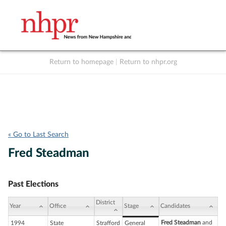
Return to homepage
|
Return to nhpr.org
Listen Live
Support
to NHPR
NHPR
« Go to Last Search
Fred Steadman
Past Elections
District
Year
Office
Stage
Candidates
Fred Steadman
and
1994
State
Strafford
General