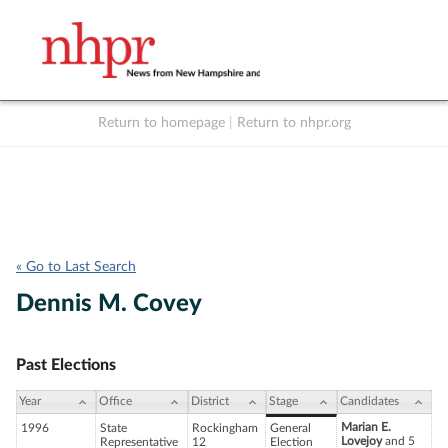
Return to homepage
|
Return to nhpr.org
Listen Live
Support
to NHPR
NHPR
« Go to Last Search
Dennis M. Covey
Past Elections
Year
Office
District
Stage
Candidates
Marian E.
1996
State
Rockingham
General
Lovejoy
and 5
Representative
12
Election