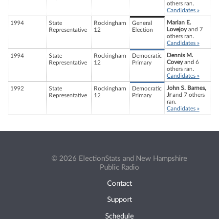
others ran.
Candidates »
Marian E.
1994
State
Rockingham
General
Lovejoy
and 7
Representative
12
Election
others ran.
Candidates »
Dennis M.
1994
State
Rockingham
Democratic
Covey
and 6
Representative
12
Primary
others ran.
Candidates »
John S. Barnes,
1992
State
Rockingham
Democratic
Jr
and 7 others
Representative
12
Primary
ran.
Candidates »
© 2026 ElectionStats and New Hampshire
Public Radio
Contact
Support
Schedule