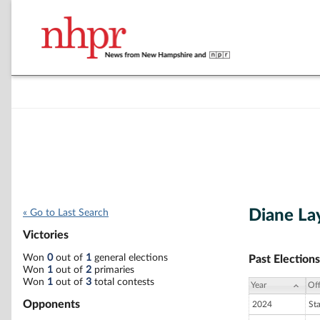
Diane La
« Go to Last Search
Victories
Won
0
out of
1
general elections
Past Elections
Won
1
out of
2
primaries
Won
1
out of
3
total contests
Year
Off
Opponents
2024
St