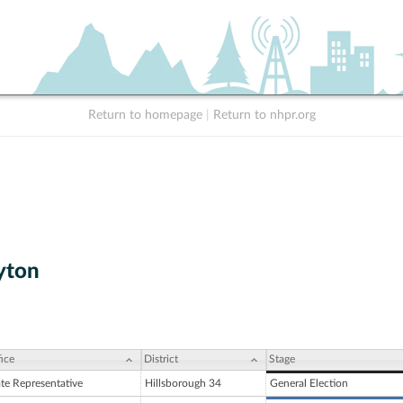
Return to homepage
|
Return to nhpr.org
yton
ice
District
Stage
ate Representative
Hillsborough 34
General Election