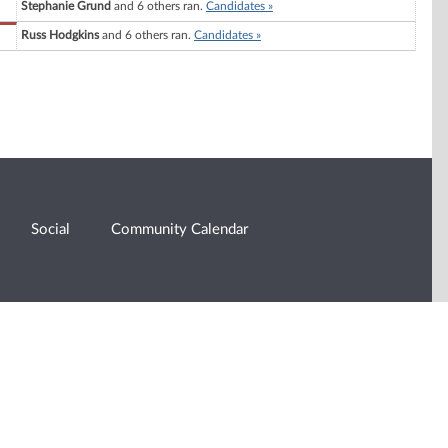
Stephanie Grund
and 6 others ran.
Candidates »
Russ Hodgkins
and 6 others ran.
Candidates »
Social
Community Calendar