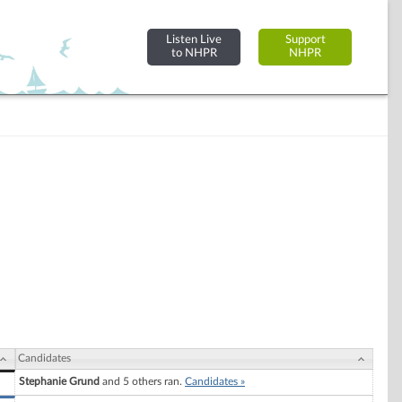
Listen Live
Support
to NHPR
NHPR
Candidates
Stephanie Grund
and 5 others ran.
Candidates »