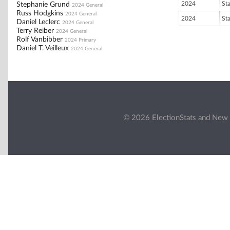
2024
St
Stephanie Grund
2024 General
Russ Hodgkins
2024 General
2024
St
Daniel Leclerc
2024 General
Terry Reiber
2024 General
Rolf Vanbibber
2024 Primary
Daniel T. Veilleux
2024 General
© 2026 ElectionStats and New 