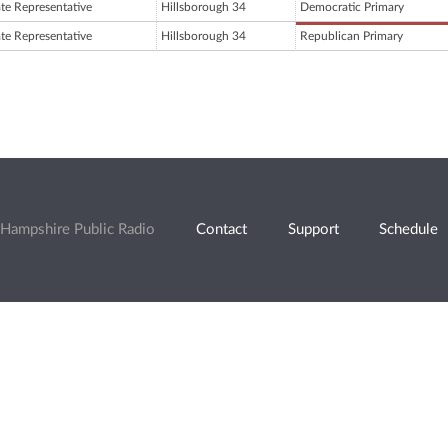
ate Representative
Hillsborough 34
Democratic Primary
ate Representative
Hillsborough 34
Republican Primary
Hampshire Public Radio
Contact
Support
Schedule