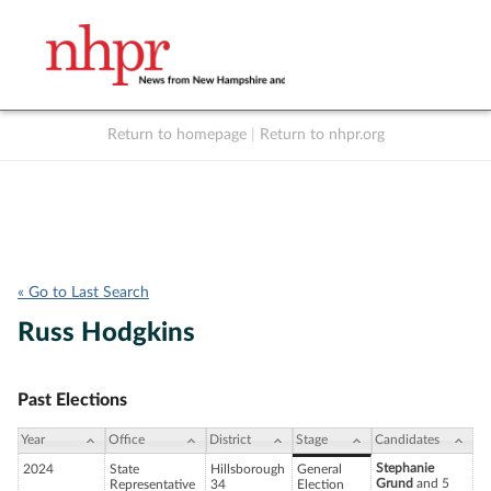
Return to homepage
|
Return to nhpr.org
Listen Live
Support
to NHPR
NHPR
« Go to Last Search
Russ Hodgkins
Past Elections
Year
Office
District
Stage
Candidates
Stephanie
2024
State
Hillsborough
General
Grund
and 5
Representative
34
Election