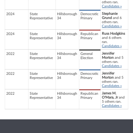
others ran.
Candidates »
Stephanie
2024
State
Hillsborough
Democratic
Grund
and 6
Representative
34
Primary
others ran.
Candidates »
Russ Hodgkins
2024
State
Hillsborough
Republican
and 6 others
Representative
34
Primary
ran.
Candidates »
Jennifer
2022
State
Hillsborough
General
Morton
and 5
Representative
34
Election
others ran.
Candidates »
Jennifer
2022
State
Hillsborough
Democratic
Morton
and 5
Representative
34
Primary
others ran.
Candidates »
James M.
2022
State
Hillsborough
Republican
O'Mara, Jr
and
Representative
34
Primary
5 others ran.
Candidates »