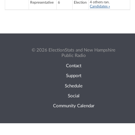
4 others ran.
Representative
6
Election
Candidates »
© 2026 ElectionStats and New Hampshire
Public Radio
Contact
Support
Schedule
Social
Community Calendar