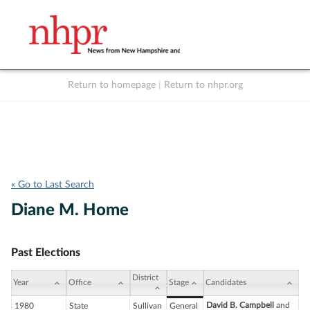
Return to homepage
|
Return to nhpr.org
Listen Live
Support
to NHPR
NHPR
« Go to Last Search
Diane M. Home
Past Elections
District
Year
Office
Stage
Candidates
David B. Campbell
and
1980
State
Sullivan
General