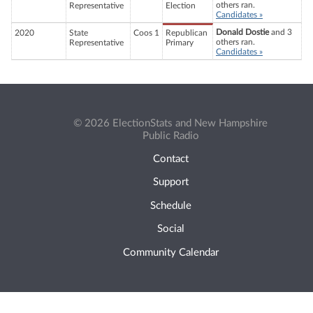
others ran.
Representative
Election
Candidates »
Donald Dostie
and 3
2020
State
Coos 1
Republican
others ran.
Representative
Primary
Candidates »
© 2026 ElectionStats and New Hampshire
Public Radio
Contact
Support
Schedule
Social
Community Calendar