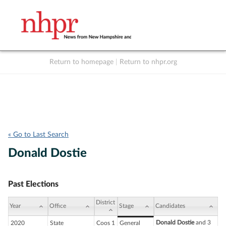
Return to homepage
|
Return to nhpr.org
Listen Live
Support
to NHPR
NHPR
« Go to Last Search
Donald Dostie
Past Elections
District
Year
Office
Stage
Candidates
Donald Dostie
and 3
2020
State
Coos 1
General