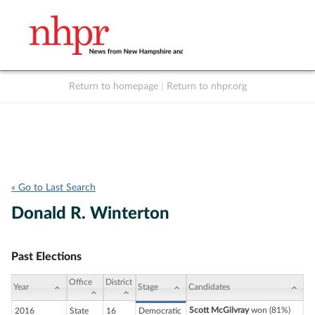
Return to homepage
|
Return to nhpr.org
Listen Live
Support
to NHPR
NHPR
« Go to Last Search
Donald R. Winterton
Past Elections
Office
District
Year
Stage
Candidates
Scott McGilvray
won (81%)
2016
State
16
Democratic