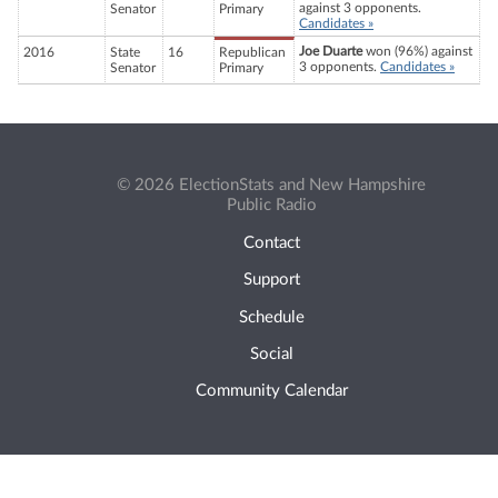
against 3 opponents.
Senator
Primary
Candidates »
Joe Duarte
won (96%) against
2016
State
16
Republican
3 opponents.
Candidates »
Senator
Primary
© 2026 ElectionStats and New Hampshire
Public Radio
Contact
Support
Schedule
Social
Community Calendar