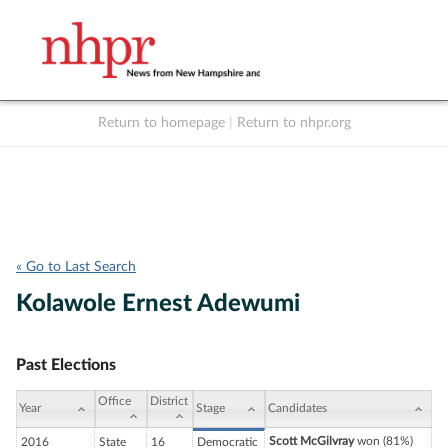
Return to homepage
|
Return to nhpr.org
Listen Live
Support
to NHPR
NHPR
« Go to Last Search
Kolawole Ernest Adewumi
Past Elections
Office
District
Year
Stage
Candidates
Scott McGilvray
won (81%)
2016
State
16
Democratic