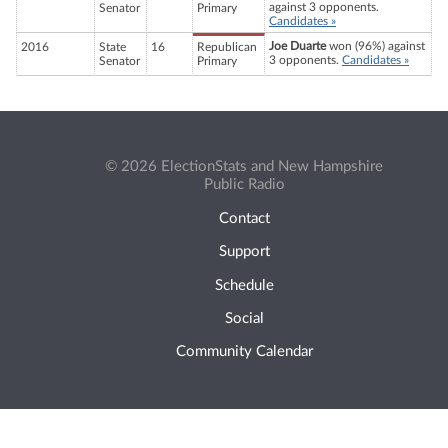
against 3 opponents.
Senator
Primary
Candidates »
Joe Duarte
won (96%) against
2016
State
16
Republican
3 opponents.
Candidates »
Senator
Primary
© 2026 ElectionStats and New Hampshire
Public Radio
Contact
Support
Schedule
Social
Community Calendar