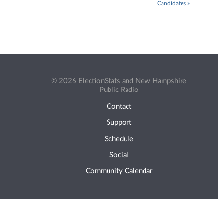
Candidates »
© 2026 ElectionStats and New Hampshire
Public Radio
Contact
Support
Schedule
Social
Community Calendar