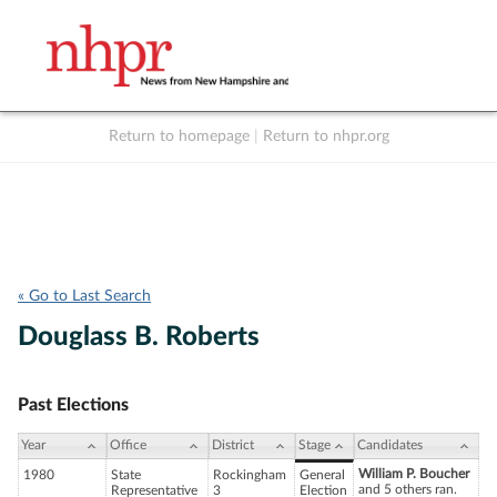
Return to homepage
|
Return to nhpr.org
Listen Live
Support
to NHPR
NHPR
« Go to Last Search
Douglass B. Roberts
Past Elections
Year
Office
District
Stage
Candidates
William P. Boucher
1980
State
Rockingham
General
and 5 others ran.
Representative
3
Election