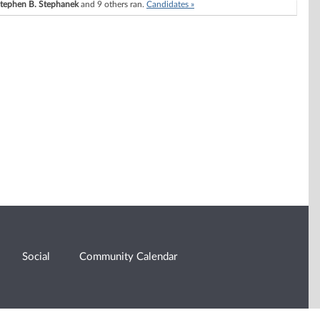
tephen B. Stephanek
and 9 others ran.
Candidates »
Social
Community Calendar