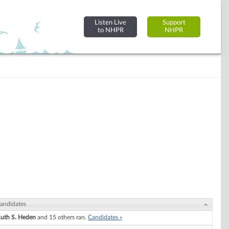
Listen Live
Support
to NHPR
NHPR
andidates
uth S. Heden
and 15 others ran.
Candidates »