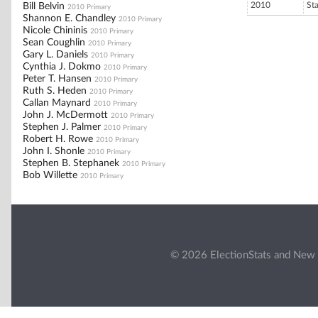
2010
St
Bill Belvin
2010 Primary
Shannon E. Chandley
2010 Primary
Nicole Chininis
2010 Primary
Sean Coughlin
2010 Primary
Gary L. Daniels
2010 Primary
Cynthia J. Dokmo
2010 Primary
Peter T. Hansen
2010 Primary
Ruth S. Heden
2010 Primary
Callan Maynard
2010 Primary
John J. McDermott
2010 Primary
Stephen J. Palmer
2010 Primary
Robert H. Rowe
2010 Primary
John I. Shonle
2010 Primary
Stephen B. Stephanek
2010 Primary
Bob Willette
2010 Primary
© 2026 ElectionStats and New 