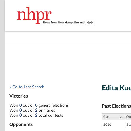
Edita Ku
« Go to Last Search
Victories
Won
0
out of
0
general elections
Past Elections
Won
0
out of
2
primaries
Won
0
out of
2
total contests
Year
Off
Opponents
2010
St