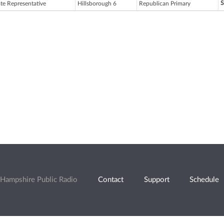
S
ate Representative
Hillsborough 6
Republican Primary
Hampshire Public Radio
Contact
Support
Schedule