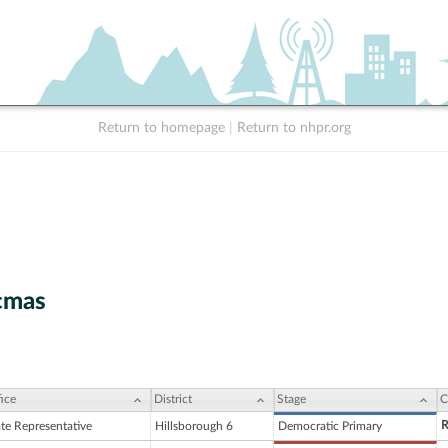
Return to homepage
|
Return to nhpr.org
cmas
ice
District
Stage
C
R
ate Representative
Hillsborough 6
Democratic Primary