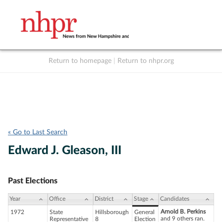
Return to homepage
|
Return to nhpr.org
Listen Live
Support
to NHPR
NHPR
« Go to Last Search
Edward J. Gleason, III
Past Elections
Year
Office
District
Stage
Candidates
Arnold B. Perkins
1972
State
Hillsborough
General
and 9 others ran.
Representative
8
Election