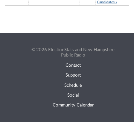
Candidates »
© 2026 ElectionStats and New Hampshire
Public Radio
Contact
Support
Schedule
Social
Community Calendar