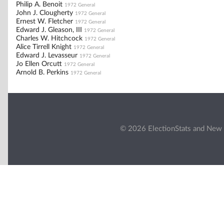
Philip A. Benoit
1972 General
John J. Clougherty
1972 General
Ernest W. Fletcher
1972 General
Edward J. Gleason, III
1972 General
Charles W. Hitchcock
1972 General
Alice Tirrell Knight
1972 General
Edward J. Levasseur
1972 General
Jo Ellen Orcutt
1972 General
Arnold B. Perkins
1972 General
© 2026 ElectionStats and New 