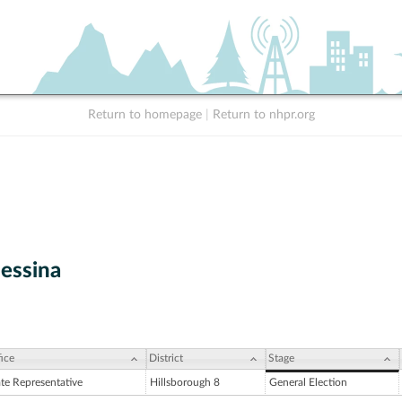
Return to homepage
|
Return to nhpr.org
Messina
ice
District
Stage
ate Representative
Hillsborough 8
General Election