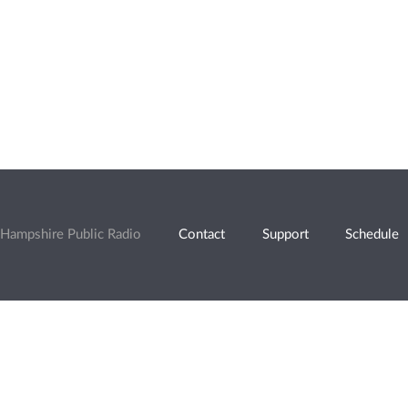
Hampshire Public Radio
Contact
Support
Schedule