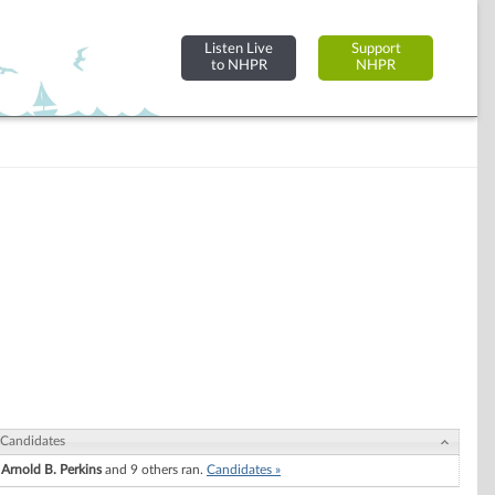
Listen Live
Support
to NHPR
NHPR
Candidates
Arnold B. Perkins
and 9 others ran.
Candidates »