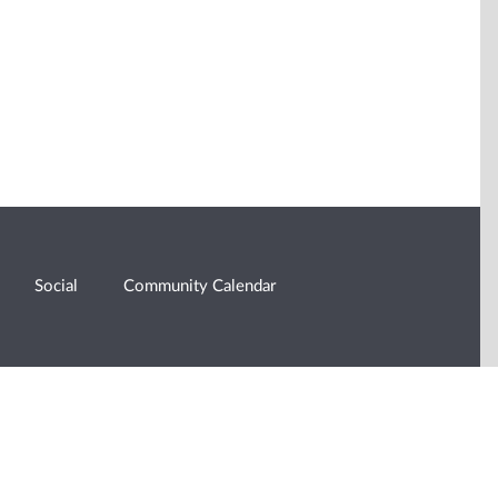
Social
Community Calendar