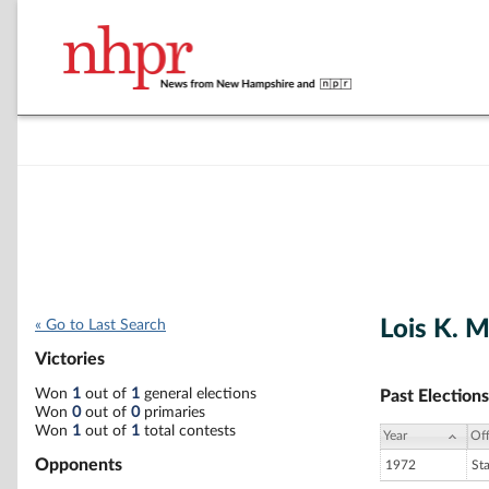
Lois K. 
« Go to Last Search
Victories
Won
1
out of
1
general elections
Past Elections
Won
0
out of
0
primaries
Won
1
out of
1
total contests
Year
Off
Opponents
1972
St