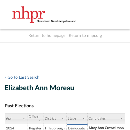
Return to homepage
|
Return to nhpr.org
Listen Live
Support
to NHPR
NHPR
« Go to Last Search
Elizabeth Ann Moreau
Past Elections
Office
Year
District
Stage
Candidates
Mary Ann Crowell
won
2024
Register
Hillsborough
Democratic