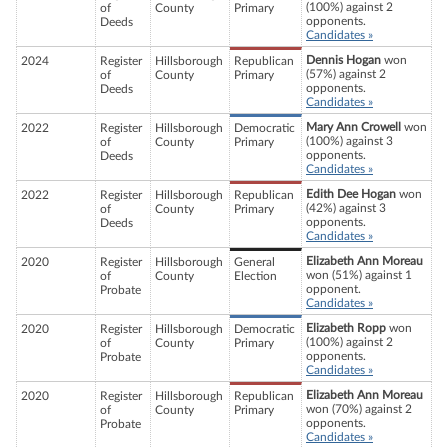
(100%) against 2
of
County
Primary
opponents.
Deeds
Candidates »
Dennis Hogan
won
2024
Register
Hillsborough
Republican
(57%) against 2
of
County
Primary
opponents.
Deeds
Candidates »
Mary Ann Crowell
won
2022
Register
Hillsborough
Democratic
(100%) against 3
of
County
Primary
opponents.
Deeds
Candidates »
Edith Dee Hogan
won
2022
Register
Hillsborough
Republican
(42%) against 3
of
County
Primary
opponents.
Deeds
Candidates »
Elizabeth Ann Moreau
2020
Register
Hillsborough
General
won (51%) against 1
of
County
Election
opponent.
Probate
Candidates »
Elizabeth Ropp
won
2020
Register
Hillsborough
Democratic
(100%) against 2
of
County
Primary
opponents.
Probate
Candidates »
Elizabeth Ann Moreau
2020
Register
Hillsborough
Republican
won (70%) against 2
of
County
Primary
opponents.
Probate
Candidates »