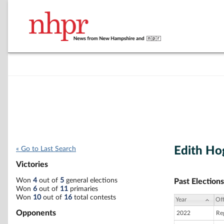
Edith Ho
« Go to Last Search
Victories
Won
4
out of
5
general elections
Past Elections
Won
6
out of
11
primaries
Won
10
out of
16
total contests
Year
Off
Opponents
2022
Re