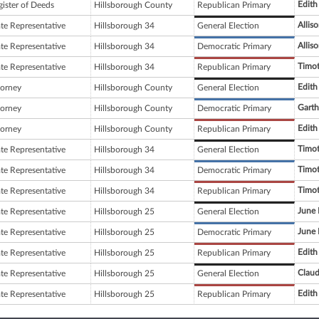
Edith
gister of Deeds
Hillsborough County
Republican Primary
Allis
ate Representative
Hillsborough 34
General Election
Allis
ate Representative
Hillsborough 34
Democratic Primary
Timo
ate Representative
Hillsborough 34
Republican Primary
Edith
torney
Hillsborough County
General Election
Garth
torney
Hillsborough County
Democratic Primary
Edith
torney
Hillsborough County
Republican Primary
Timo
ate Representative
Hillsborough 34
General Election
Timo
ate Representative
Hillsborough 34
Democratic Primary
Timo
ate Representative
Hillsborough 34
Republican Primary
June 
ate Representative
Hillsborough 25
General Election
June 
ate Representative
Hillsborough 25
Democratic Primary
Edith
ate Representative
Hillsborough 25
Republican Primary
Claud
ate Representative
Hillsborough 25
General Election
Edith
ate Representative
Hillsborough 25
Republican Primary