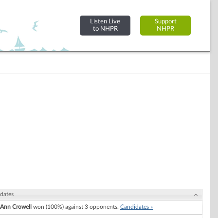
Listen Live
Support
to NHPR
NHPR
dates
Ann Crowell
won (100%) against 3 opponents.
Candidates »