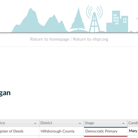
Return to homepage
|
Return to nhpr.org
gan
ice
District
Stage
Candi
Mary 
gister of Deeds
Hillsborough County
Democratic Primary