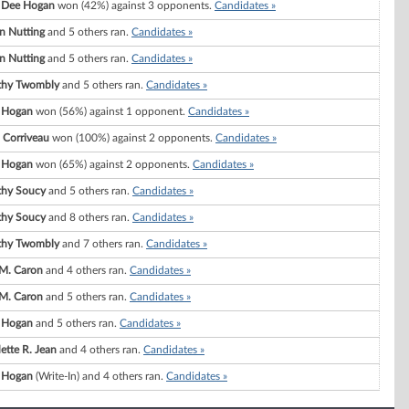
 Dee Hogan
won (42%) against 3 opponents.
Candidates »
on Nutting
and 5 others ran.
Candidates »
on Nutting
and 5 others ran.
Candidates »
thy Twombly
and 5 others ran.
Candidates »
 Hogan
won (56%) against 1 opponent.
Candidates »
 Corriveau
won (100%) against 2 opponents.
Candidates »
 Hogan
won (65%) against 2 opponents.
Candidates »
thy Soucy
and 5 others ran.
Candidates »
thy Soucy
and 8 others ran.
Candidates »
thy Twombly
and 7 others ran.
Candidates »
M. Caron
and 4 others ran.
Candidates »
M. Caron
and 5 others ran.
Candidates »
 Hogan
and 5 others ran.
Candidates »
ette R. Jean
and 4 others ran.
Candidates »
 Hogan
(Write-In) and 4 others ran.
Candidates »