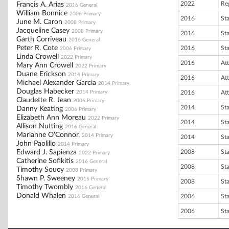
2022
Re
Francis A. Arias
2016 General
William Bonnice
2006 Primary
2016
St
June M. Caron
2008 Primary
Jacqueline Casey
2008 Primary
2016
St
Garth Corriveau
2016 General
Peter R. Cote
2016
St
2006 Primary
Linda Crowell
2022 Primary
2016
At
Mary Ann Crowell
2022 Primary
Duane Erickson
2014 Primary
2016
At
Michael Alexander Garcia
2014 Primary
Douglas Habecker
2014 Primary
2016
At
Claudette R. Jean
2006 Primary
2014
St
Danny Keating
2006 Primary
Elizabeth Ann Moreau
2022 Primary
2014
St
Allison Nutting
2016 General
Marianne O'Connor,
2014 Primary
2014
St
John Paolillo
2014 Primary
Edward J. Sapienza
2008
St
2022 Primary
Catherine Sofikitis
2016 General
2008
St
Timothy Soucy
2008 Primary
Shawn P. Sweeney
2016 Primary
2008
St
Timothy Twombly
2016 General
Donald Whalen
2006
St
2016 General
2006
St