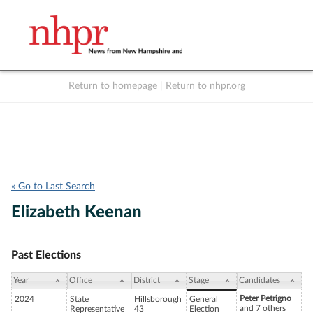
Return to homepage
|
Return to nhpr.org
Listen Live
Support
to NHPR
NHPR
« Go to Last Search
Elizabeth Keenan
Past Elections
Year
Office
District
Stage
Candidates
Peter Petrigno
2024
State
Hillsborough
General
and 7 others
Representative
43
Election