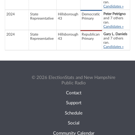
ran.
Candidates »
Peter Petrigno
2024
State
Hillsborough
Democratic
and 7 others
Representative
43
Primary
ran.
Candidates »
Gary L. Daniels
2024
State
Hillsborough
Republican
and 7 others
Representative
43
Primary
ran.
Candidates »
© 2026 ElectionStats and New Hampshire
Public Radio
Contact
Support
Schedule
Social
Community Calendar