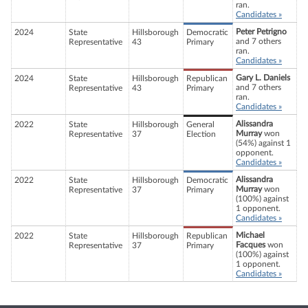
ran.
Candidates »
Peter Petrigno
2024
State
Hillsborough
Democratic
and 7 others
Representative
43
Primary
ran.
Candidates »
Gary L. Daniels
2024
State
Hillsborough
Republican
and 7 others
Representative
43
Primary
ran.
Candidates »
Alissandra
2022
State
Hillsborough
General
Murray
won
Representative
37
Election
(54%) against 1
opponent.
Candidates »
Alissandra
2022
State
Hillsborough
Democratic
Murray
won
Representative
37
Primary
(100%) against
1 opponent.
Candidates »
Michael
2022
State
Hillsborough
Republican
Facques
won
Representative
37
Primary
(100%) against
1 opponent.
Candidates »