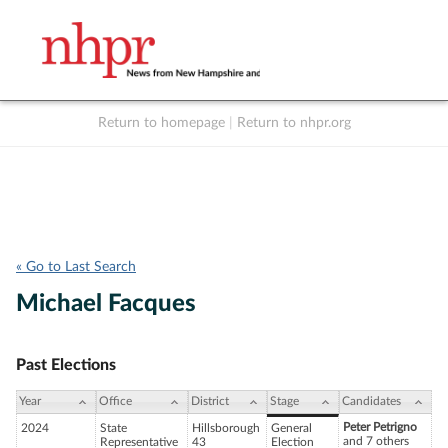
Return to homepage
|
Return to nhpr.org
Listen Live
Support
to NHPR
NHPR
« Go to Last Search
Michael Facques
Past Elections
Year
Office
District
Stage
Candidates
Peter Petrigno
2024
State
Hillsborough
General
and 7 others
Representative
43
Election