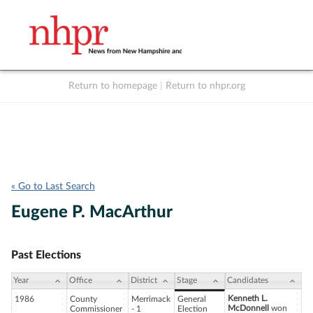
Return to homepage
|
Return to nhpr.org
Listen Live
Support
to NHPR
NHPR
« Go to Last Search
Eugene P. MacArthur
Past Elections
Year
Office
District
Stage
Candidates
Kenneth L.
1986
County
Merrimack
General
McDonnell
won
Commissioner
- 1
Election