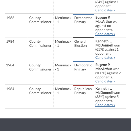
(64%) against 1
opponent.
Candidates »
Eugene P.
1986
County
Merrimack
Democratic
MacArthur
won
Commissioner
- 1
Primary
against no
opponents.
Candidates »
Kenneth L.
1984
County
Merrimack
General
McDonnell
won
Commissioner
- 1
Election
(65%) against 1
opponent.
Candidates »
Eugene P.
1984
County
Merrimack
Democratic
MacArthur
won
Commissioner
- 1
Primary
(100%) against 2
opponents.
Candidates »
Kenneth L.
1984
County
Merrimack
Republican
McDonnell
won
Commissioner
- 1
Primary
(33%) against 5
opponents.
Candidates »